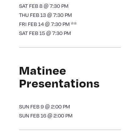
SAT FEB 8 @ 7:30 PM
THU FEB 13 @ 7:30 PM
FRI FEB 14 @ 7:30 PM **
SAT FEB 15 @ 7:30 PM
Matinee
Presentations
SUN FEB 9 @ 2:00 PM
SUN FEB 16 @ 2:00 PM