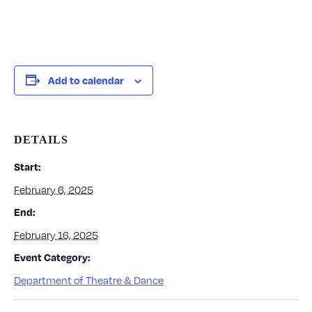
Add to calendar
DETAILS
Start:
February 6, 2025
End:
February 16, 2025
Event Category:
Department of Theatre & Dance