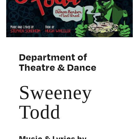
Department of
Theatre & Dance
Sweeney
Todd
Music & Lyrics by