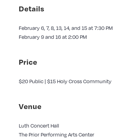
Details
February 6, 7, 8, 13, 14, and 15 at 7:30 PM
February 9 and 16 at 2:00 PM
Price
$20 Public | $15 Holy Cross Community
Venue
Luth Concert Hall
The Prior Performing Arts Center