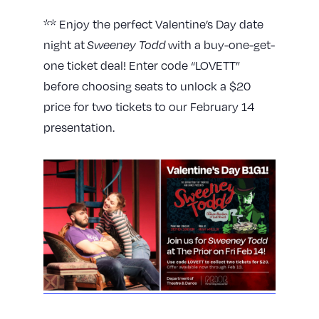
** Enjoy the perfect Valentine’s Day date
night at
Sweeney Todd
with a buy-one-get-
one ticket deal! Enter code “LOVETT”
before choosing seats to unlock a $20
price for two tickets to our February 14
presentation.