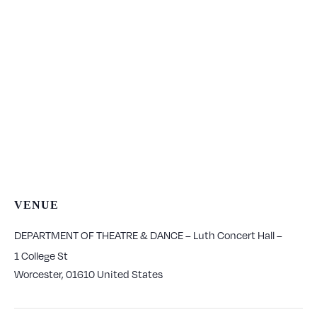
VENUE
DEPARTMENT OF THEATRE & DANCE – Luth Concert Hall –
1 College St
Worcester
,
01610
United States