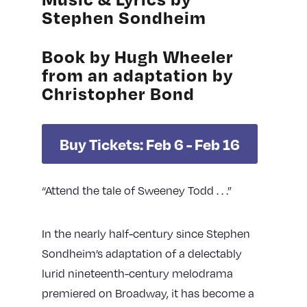
Stephen Sondheim
Book by Hugh Wheeler
from an adaptation by
Christopher Bond
Buy Tickets: Feb 6 - Feb 16
“Attend the tale of Sweeney Todd . . .”
In the nearly half-century since Stephen
Sondheim’s adaptation of a delectably
lurid nineteenth-century melodrama
premiered on Broadway, it has become a