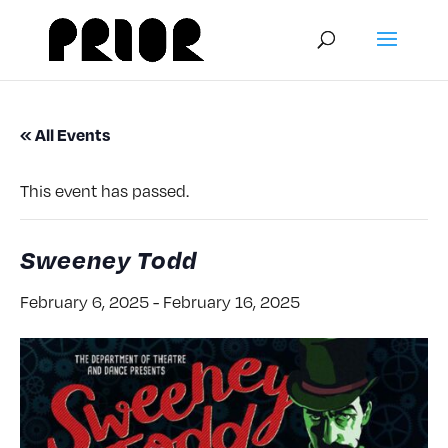
« All Events
This event has passed.
Sweeney Todd
February 6, 2025
-
February 16, 2025