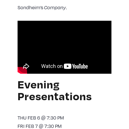
Sondheim’s
Company
.
Evening
Presentations
THU FEB 6 @ 7:30 PM
FRI FEB 7 @ 7:30 PM