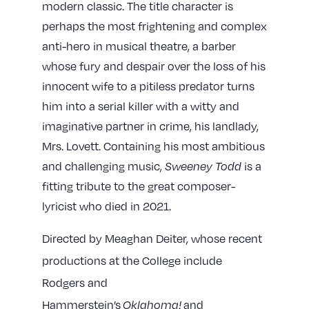
modern classic. The title character is
perhaps the most frightening and complex
anti-hero in musical theatre, a barber
whose fury and despair over the loss of his
innocent wife to a pitiless predator turns
him into a serial killer with a witty and
imaginative partner in crime, his landlady,
Mrs. Lovett. Containing his most ambitious
and challenging music,
Sweeney Todd
is a
fitting tribute to the great composer-
lyricist who died in 2021.
Directed by Meaghan Deiter, whose recent
productions at the College include
Rodgers and
Hammerstein’s
Oklahoma!
and