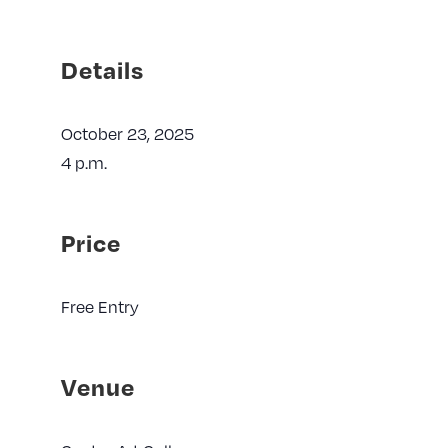
Details
October 23, 2025
4 p.m.
Price
Free Entry
Venue