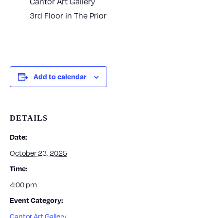
Cantor Art Gallery
3rd Floor in The Prior
Add to calendar
DETAILS
Date:
October 23, 2025
Time:
4:00 pm
Event Category:
Cantor Art Gallery