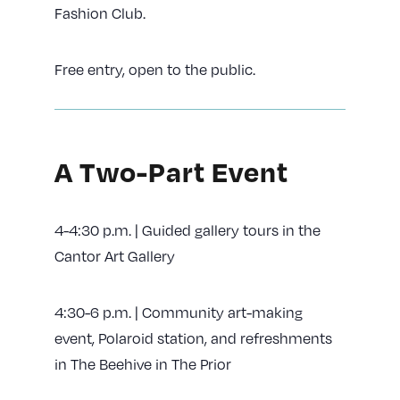
Fashion Club.
Free entry, open to the public.
A Two-Part Event
4-4:30 p.m. | Guided gallery tours in the
Cantor Art Gallery
4:30-6 p.m. | Community art-making
event, Polaroid station, and refreshments
in The Beehive in The Prior