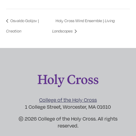
Osvaldo Golijov |
Holy Cross Wind Ensemble |
Living
Creation
Landscapes
College of the Holy Cross
1 College Street, Worcester, MA 01610
© 2026 College of the Holy Cross. All rights
reserved.