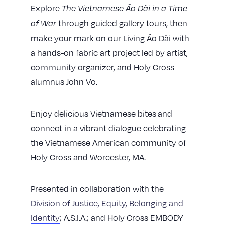
Explore
The Vietnamese Áo Dài in a Time
through guided gallery tours, then
of War
make your mark on our Living Áo Dài with
a hands-on fabric art project led by artist,
community organizer, and Holy Cross
alumnus John Vo.
Enjoy delicious Vietnamese bites and
connect in a vibrant dialogue celebrating
the Vietnamese American community of
Holy Cross and Worcester, MA.
Presented in collaboration with the
Division of Justice, Equity, Belonging and
Identity
; A.S.I.A.; and Holy Cross EMBODY