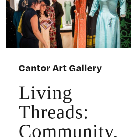
Cantor Art Gallery
Living
Threads:
Community,