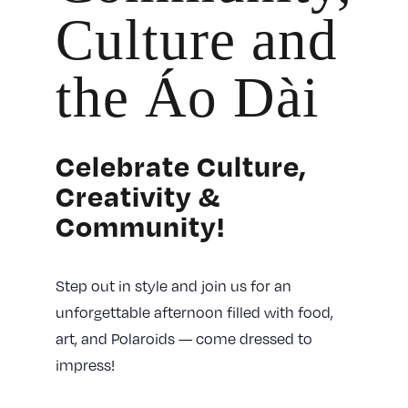
Culture and
the Áo Dài
Celebrate Culture,
Creativity &
Community!
Step out in style and join us for an
unforgettable afternoon filled with food,
art, and Polaroids — come dressed to
impress!