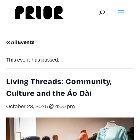
« All Events
This event has passed.
Living Threads: Community,
Culture and the Áo Dài
October 23, 2025 @ 4:00 pm