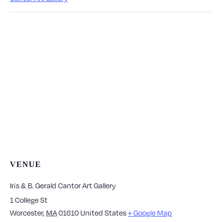
VENUE
Iris & B. Gerald Cantor Art Gallery
1 College St
Worcester
,
MA
01610
United States
+ Google Map