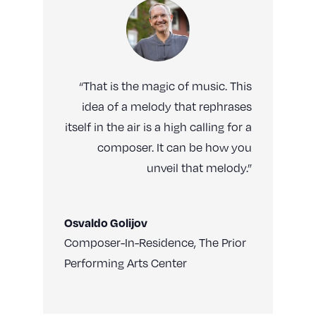
“That is the magic of music. This
idea of a melody that rephrases
itself in the air is a high calling for a
composer. It can be how you
unveil that melody.”
Osvaldo Golijov
Composer-In-Residence
,
The Prior
Performing Arts Center