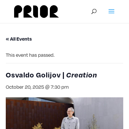
« All Events
This event has passed.
Osvaldo Golijov |
Creation
October 20, 2025 @ 7:30 pm