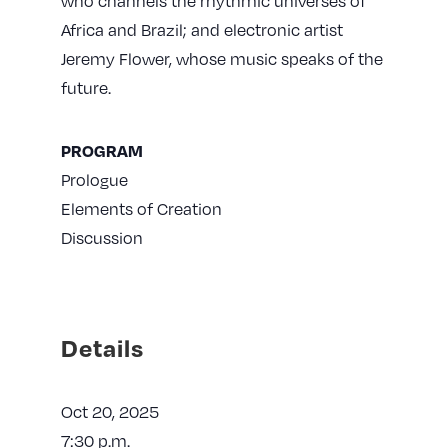
who channels the rhythmic universes of
Africa and Brazil; and electronic artist
Jeremy Flower, whose music speaks of the
future.
PROGRAM
Prologue
Elements of Creation
Discussion
Details
Oct 20, 2025
7:30 p.m.