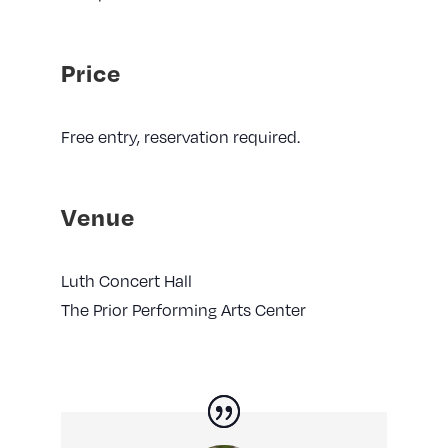
Price
Free entry, reservation required.
Venue
Luth Concert Hall
The Prior Performing Arts Center