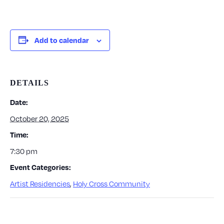
Add to calendar
DETAILS
Date:
October 20, 2025
Time:
7:30 pm
Event Categories:
Artist Residencies
,
Holy Cross Community