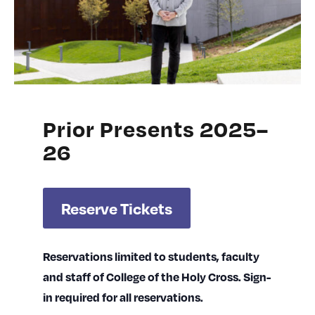
Prior Presents 2025–
26
Reserve Tickets
Reservations limited to students, faculty
and staff of College of the Holy Cross. Sign-
in required for all reservations.