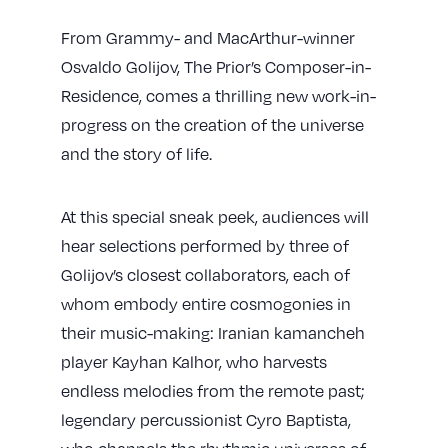
From Grammy- and MacArthur-winner
Osvaldo Golijov, The Prior’s Composer-in-
Residence, comes a thrilling new work-in-
progress on the creation of the universe
and the story of life.
At this special sneak peek, audiences will
hear selections performed by three of
Golijov’s closest collaborators
, each of
whom embody entire cosmogonies in
their music-making: Iranian kamancheh
player Kayhan Kalhor, who harvests
endless melodies from the remote past;
legendary percussionist Cyro Baptista,