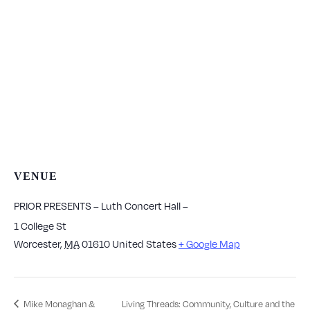
VENUE
PRIOR PRESENTS – Luth Concert Hall –
1 College St
Worcester
,
MA
01610
United States
+ Google Map
Mike Monaghan &
Living Threads: Community, Culture and the