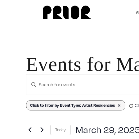
A
Events for M
Events
Enter
Search
Keyword.
Search
Filters
Changing
Cl
Click to filter by Event Type
:
Artist Residencies
Remove filters
and
for
any
Events
Views
of
March 29, 202
Today
by
the