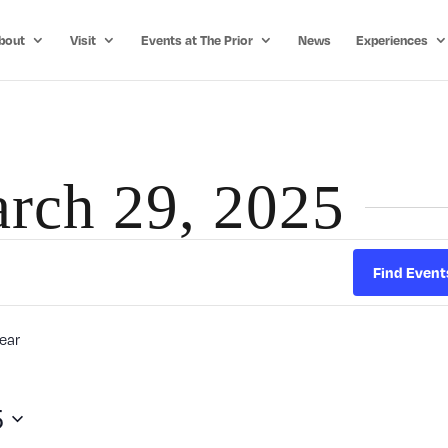
bout
Visit
Events at The Prior
News
Experiences
arch 29, 2025
Find Event
ear
5