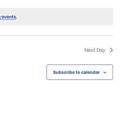
 events
.
Next Day
Subscribe to calendar