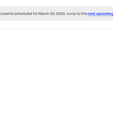
o events scheduled for March 29, 2025. Jump to the
next upcoming
Notice