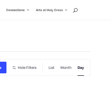
Connections
Arts at Holy Cross
Event
s
Hide Filters
List
Month
Day
Views
Navigatio