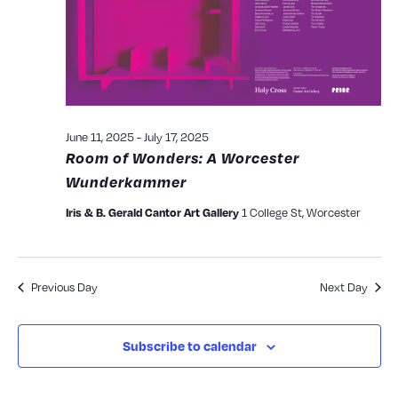
View
Navig
June 11, 2025
-
July 17, 2025
Room of Wonders: A Worcester
Wunderkammer
1 College St, Worcester
Iris & B. Gerald Cantor Art Gallery
Previous Day
Next Day
Subscribe to calendar