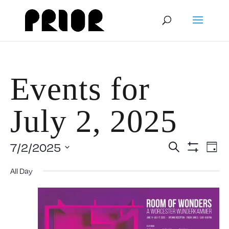
Events for
July 2, 2025
Event
E
7/2/2025
Search
Day
Show
Select
V
Filters
Searc
All Day
date.
N
and