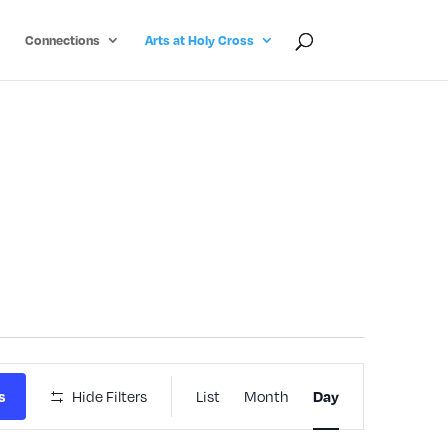
Connections
Arts at Holy Cross
Event
Hide Filters
List
Month
s
Day
Views