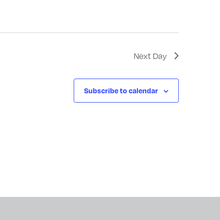
Next Day
Subscribe to calendar