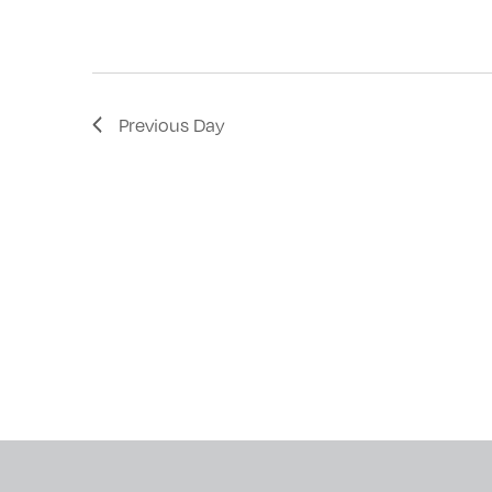
with
the
filtered
results.
Previous Day