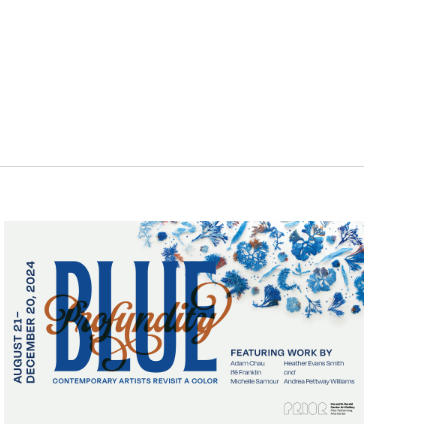
Navigatio