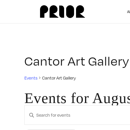
A
Cantor Art Gallery
Events
Cantor Art Gallery
Events for Augu
Events
Enter
Search
Keyword.