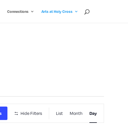
Connections
Arts at Holy Cross
Event
Hide Filters
List
Month
s
Day
Views