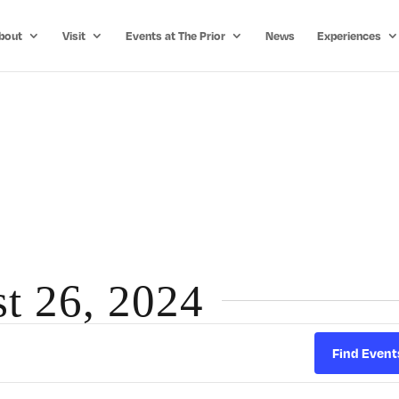
bout
Visit
Events at The Prior
News
Experiences
st 26, 2024
Find Event