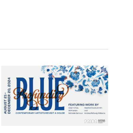
Navigatio