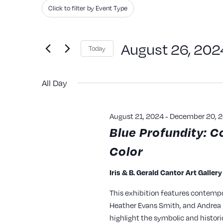
Search
Filters
Changing
Click to filter by Event Type
and
for
any
Events
of
Views
August 26, 202
Today
by
the
Navigation
Keyword.
Select
form
All Day
date.
inputs
will
August 21, 2024
-
December 20, 
cause
Blue Profundity: C
the
Color
list
of
Iris & B. Gerald Cantor Art Galler
events
This exhibition features contempo
to
Heather Evans Smith, and Andrea P
refresh
highlight the symbolic and histori