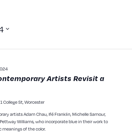
4
2024
ontemporary Artists Revisit a
1 College St, Worcester
y
rary artists Adam Chau, Ifé Franklin, Michelle Samour,
ettway Williams, who incorporate blue in their work to
c meanings of the color.