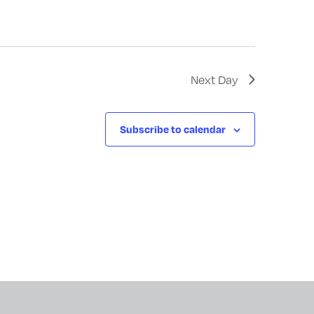
Next Day
Subscribe to calendar