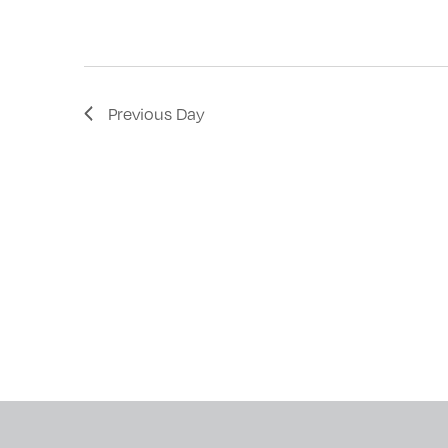
with
the
filtered
results.
Previous Day