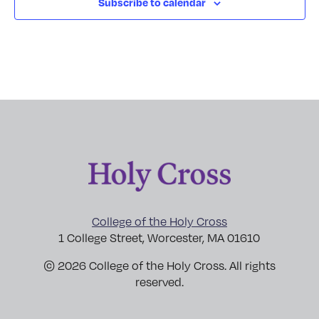
Subscribe to calendar
College of the Holy Cross
1 College Street, Worcester, MA 01610
© 2026 College of the Holy Cross. All rights
reserved.