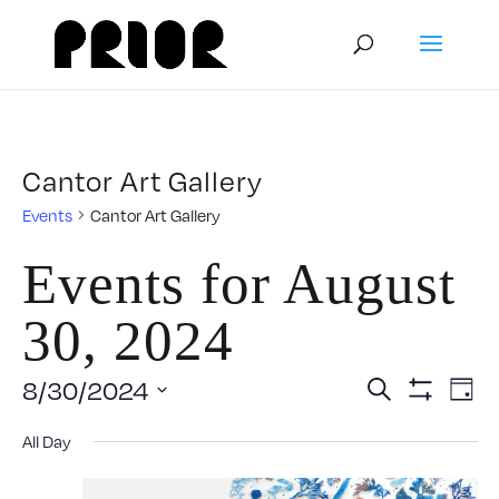
Cantor Art Gallery
Events
Cantor Art Gallery
Events for August
30, 2024
Event
E
8/30/2024
Search
Day
Show
Select
V
Filters
Searc
All Day
date.
N