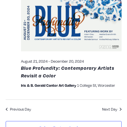
and
View
Navig
August 21, 2024
-
December 20, 2024
Blue Profundity: Contemporary Artists
Revisit a Color
1 College St, Worcester
Iris & B. Gerald Cantor Art Gallery
Previous Day
Next Day