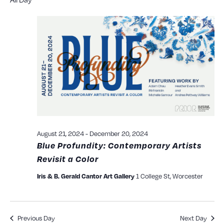
Searc
date.
N
and
View
Navig
August 21, 2024
-
December 20, 2024
Blue Profundity: Contemporary Artists
Revisit a Color
1 College St, Worcester
Iris & B. Gerald Cantor Art Gallery
Previous Day
Next Day