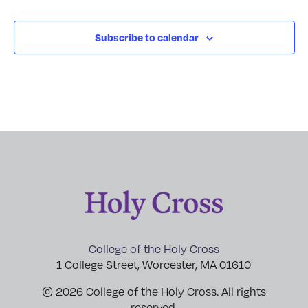
Subscribe to calendar
College of the Holy Cross
1 College Street, Worcester, MA 01610
© 2026 College of the Holy Cross. All rights
reserved.