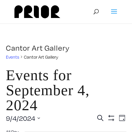
Cantor Art Gallery
Events
Cantor Art Gallery
Events for
September 4,
2024
Event
E
9/4/2024
Search
Day
Show
Select
V
Filters
All Day