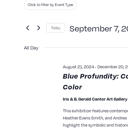
Search
Filters
Changing
Click to filter by Event Type
and
for
any
Events
of
Views
September 7, 
Today
by
the
Navigation
Keyword.
Select
form
All Day
date.
inputs
will
August 21, 2024
-
December 20, 
cause
Blue Profundity: C
the
Color
list
of
Iris & B. Gerald Cantor Art Galler
events
This exhibition features contempo
to
Heather Evans Smith, and Andrea P
refresh
highlight the symbolic and histori