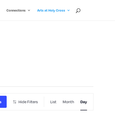
Connections
Arts at Holy Cross
Event
Hide Filters
List
Month
s
Day
Views