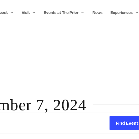
bout
Visit
Events at The Prior
News
Experiences
ember 7, 2024
Find Event