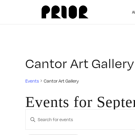
A
Cantor Art Gallery
Events
Cantor Art Gallery
Events for Sept
Events
Enter
Search
Keyword.