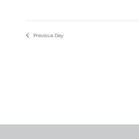
with
the
filtered
results.
Previous Day