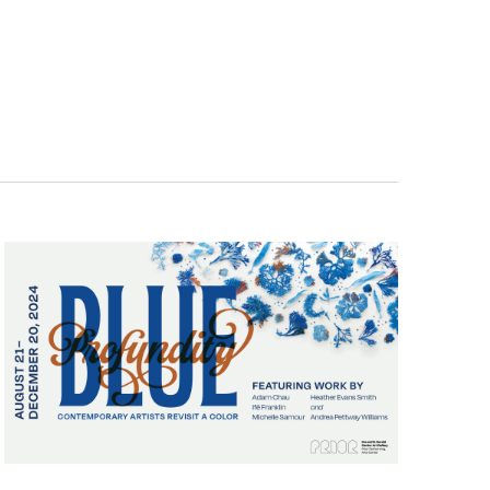
Navigatio