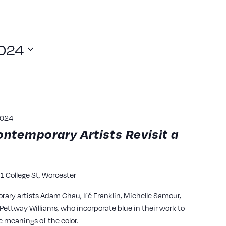
2024
2024
ontemporary Artists Revisit a
1 College St, Worcester
y
rary artists Adam Chau, Ifé Franklin, Michelle Samour,
ettway Williams, who incorporate blue in their work to
c meanings of the color.