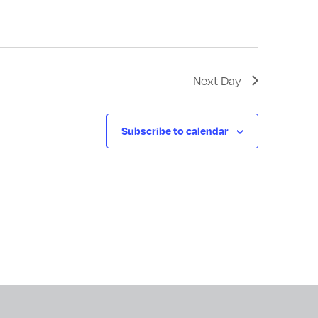
Next Day
Subscribe to calendar