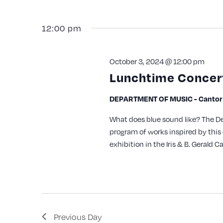
with
the
12:00 pm
filtered
results.
October 3, 2024 @ 12:00 pm
Lunchtime Concert
DEPARTMENT OF MUSIC - Cantor A
What does blue sound like? The D
program of works inspired by this 
exhibition in the Iris & B. Gerald Ca
Previous Day