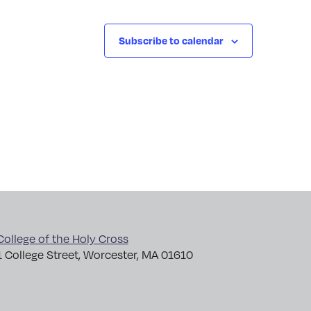
Subscribe to calendar
College of the Holy Cross
1 College Street, Worcester, MA 01610