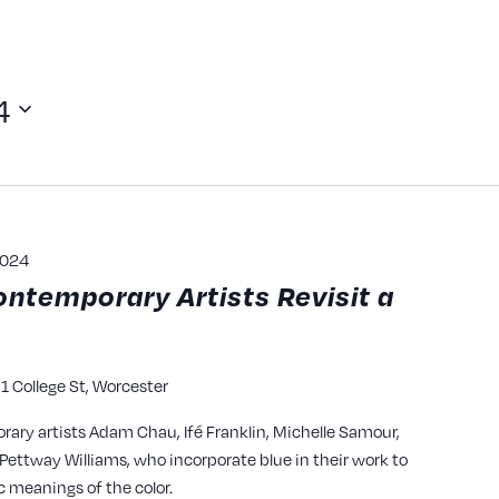
4
2024
ontemporary Artists Revisit a
1 College St, Worcester
y
rary artists Adam Chau, Ifé Franklin, Michelle Samour,
ettway Williams, who incorporate blue in their work to
c meanings of the color.