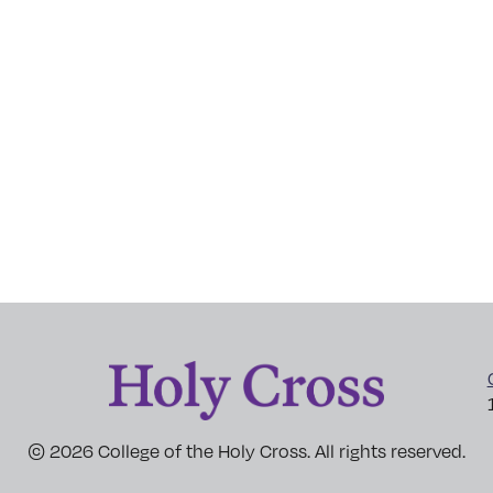
© 2026 College of the Holy Cross. All rights reserved.