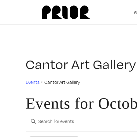
A
Cantor Art Gallery
Events
Cantor Art Gallery
Events for Octob
Events
Enter
Search
Keyword.