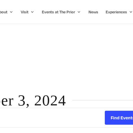
bout
Visit
Events at The Prior
News
Experiences
er 3, 2024
Find Event