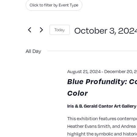
Search
Filters
Changing
Click to filter by Event Type
and
for
any
Events
of
Views
October 3, 202
Today
by
the
Navigation
Keyword.
Select
form
All Day
date.
inputs
will
August 21, 2024
-
December 20, 
cause
Blue Profundity: C
the
Color
list
of
Iris & B. Gerald Cantor Art Galler
events
This exhibition features contempo
to
Heather Evans Smith, and Andrea P
refresh
highlight the symbolic and histori