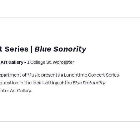
 Series |
Blue Sonority
1 College St, Worcester
rt Gallery -
epartment of Music presents a Lunchtime Concert Series
question in the ideal setting of the
Blue Profundity
ntor Art Gallery.