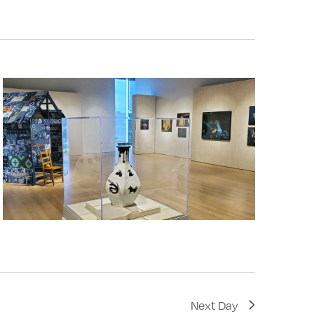
Next Day