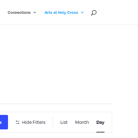
Connections
Arts at Holy Cross
Event
Hide Filters
List
Month
s
Day
Views