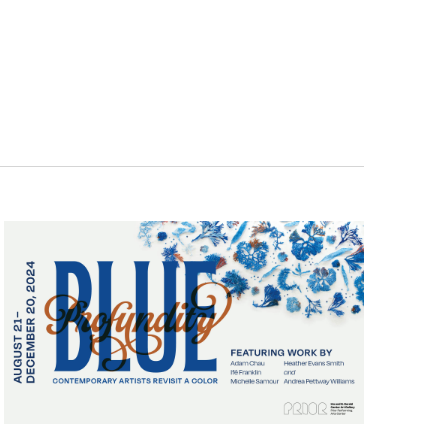
Navigatio