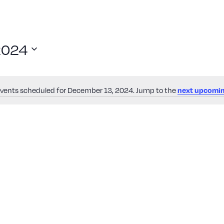
2024
vents scheduled for December 13, 2024. Jump to the
next upcomin
Notice