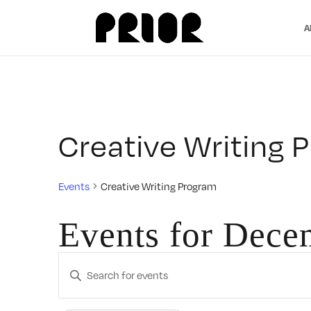
A
Creative Writing 
Events
Creative Writing Program
Events for Dece
Events
Enter
Search
Keyword.