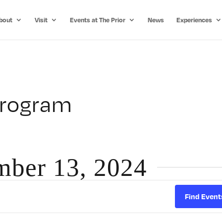
bout
Visit
Events at The Prior
News
Experiences
Program
mber 13, 2024
Find Event