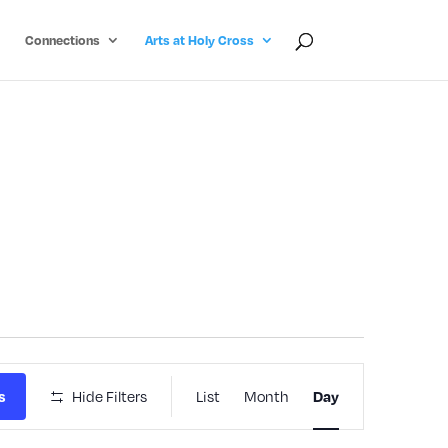
Connections
Arts at Holy Cross
Event
Hide Filters
List
Month
s
Day
Views