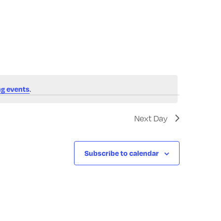
Navigatio
.
g events
Next Day
Subscribe to calendar