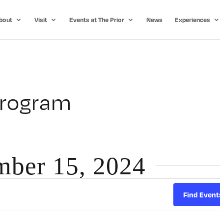
bout
Visit
Events at The Prior
News
Experiences
Program
mber 15, 2024
Find Event