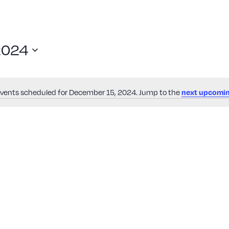
2024
vents scheduled for December 15, 2024. Jump to the
next upcomin
Notice