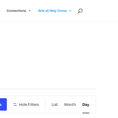
Connections
Arts at Holy Cross
Event
s
Hide Filters
List
Month
Day
Views