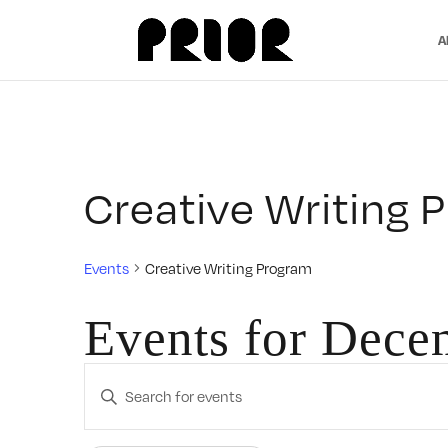
A
Creative Writing 
Events
Creative Writing Program
Events for Dece
Events
Enter
Search
Keyword.