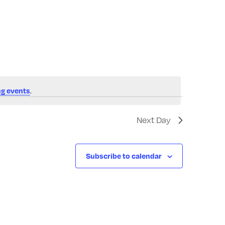
Navigatio
g events
.
Next Day
Subscribe to calendar