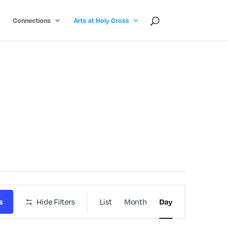
Connections
Arts at Holy Cross
Event
Hide Filters
List
Month
s
Day
Views