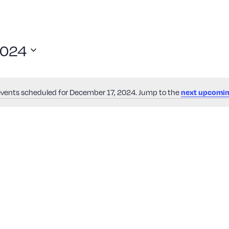
2024
events scheduled for December 17, 2024. Jump to the
next upcomin
Notice