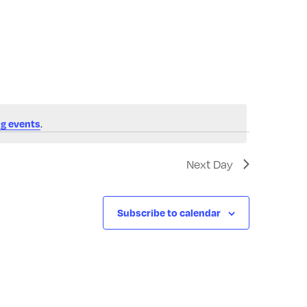
Navigatio
.
g events
Next Day
Subscribe to calendar