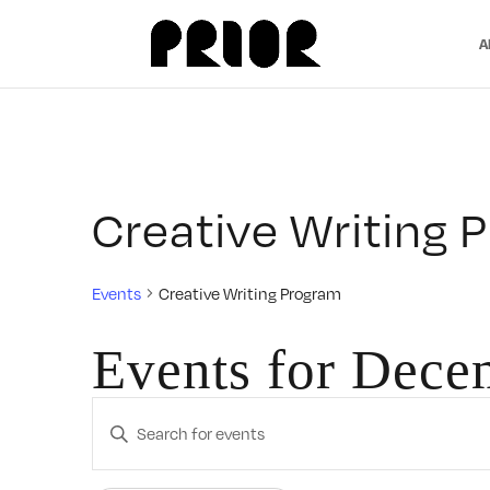
A
Creative Writing 
Events
Creative Writing Program
Events for Dece
Events
Enter
Search
Keyword.