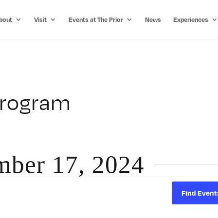
bout
Visit
Events at The Prior
News
Experiences
Program
mber 17, 2024
Find Event