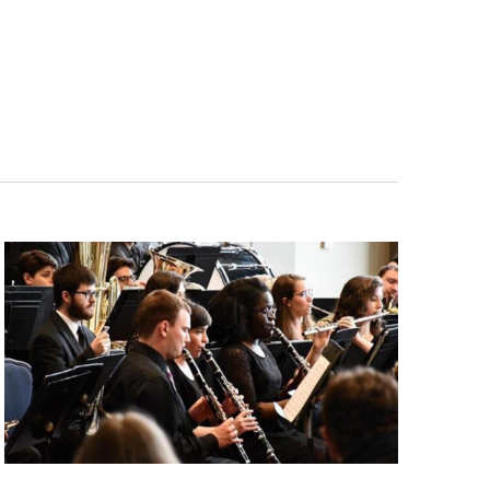
Navigatio