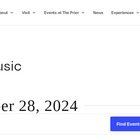
bout
Visit
Events at The Prior
News
Experiences
usic
er 28, 2024
Find Event