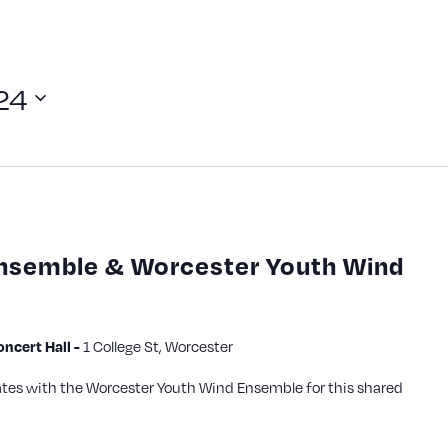
24
Ensemble & Worcester Youth Wind
1 College St, Worcester
cert Hall -
ates with the Worcester Youth Wind Ensemble for this shared