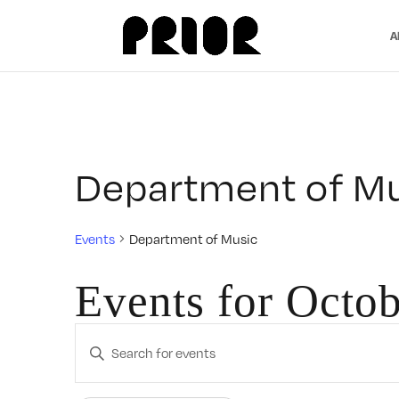
A
Department of M
Events
Department of Music
Events for Octob
Events
Enter
Search
Keyword.