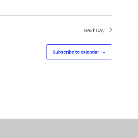
Next Day
Subscribe to calendar