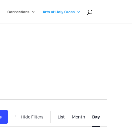
Connections
Arts at Holy Cross
Event
Hide Filters
List
Month
s
Day
Views