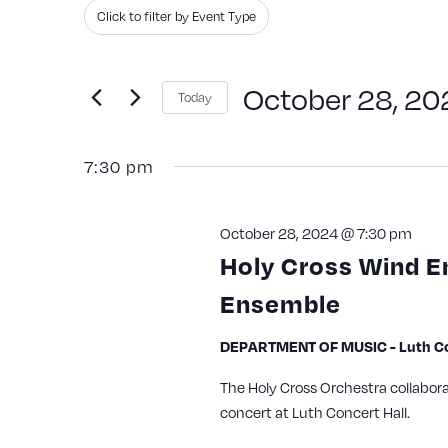
Search
Filters
Changing
Click to filter by Event Type
and
for
any
Events
of
Views
October 28, 20
Today
by
the
Navigation
Keyword.
Select
form
7:30 pm
date.
inputs
will
October 28, 2024 @ 7:30 pm
cause
Holy Cross Wind 
the
Ensemble
list
of
DEPARTMENT OF MUSIC - Luth Con
events
The Holy Cross Orchestra collabor
to
concert at Luth Concert Hall.
refresh