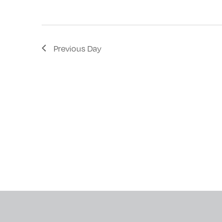
with
the
filtered
Previous Day
results.