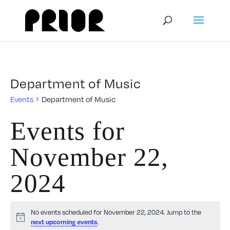
Department of Music
Events
Department of Music
Events for
November 22,
2024
No events scheduled for November 22, 2024. Jump to the
Notice
.
next upcoming events