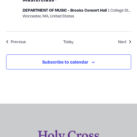
1 College St.,
DEPARTMENT OF MUSIC - Brooks Concert Hall
Worcester, MA, United States
Events
Event
Previous
Today
Next
Subscribe to calendar