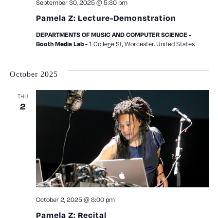
September 30, 2025 @ 5:30 pm
Pamela Z: Lecture-Demonstration
DEPARTMENTS OF MUSIC AND COMPUTER SCIENCE -
1 College St, Worcester, United States
Booth Media Lab -
October 2025
THU
2
October 2, 2025 @ 8:00 pm
Pamela Z: Recital