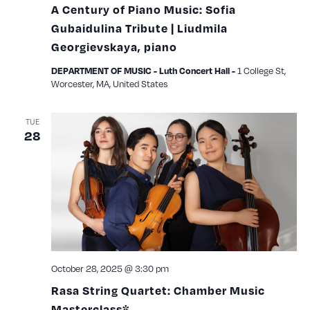
A Century of Piano Music: Sofia
Gubaidulina Tribute | Liudmila
Georgievskaya, piano
1 College St,
DEPARTMENT OF MUSIC - Luth Concert Hall -
Worcester, MA, United States
TUE
28
October 28, 2025 @ 3:30 pm
Rasa String Quartet: Chamber Music
Masterclass*