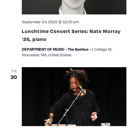
September 24, 2025 @ 12:00 pm
Lunchtime Concert Series: Nate Murray
‘26, piano
1 College St,
DEPARTMENT OF MUSIC - The Beehive -
Worcester, MA, United States
TUE
30