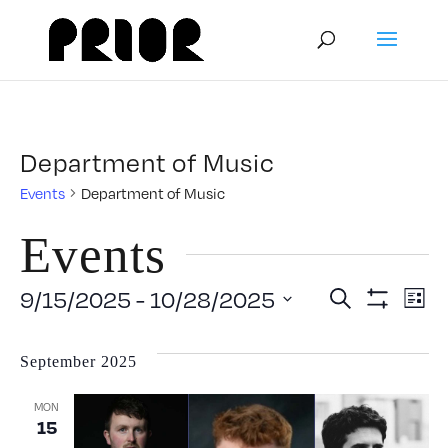
Department of Music
Events
Department of Music
Events
Event
E
9/15/2025
 - 
10/28/2025
Search
List
Show
Select
V
Filters
Searc
date.
September 2025
N
and
MON
15