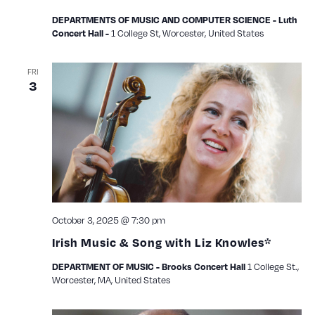
DEPARTMENTS OF MUSIC AND COMPUTER SCIENCE - Luth
1 College St, Worcester, United States
Concert Hall -
FRI
3
October 3, 2025 @ 7:30 pm
Irish Music & Song with Liz Knowles*
1 College St.,
DEPARTMENT OF MUSIC - Brooks Concert Hall
Worcester, MA, United States