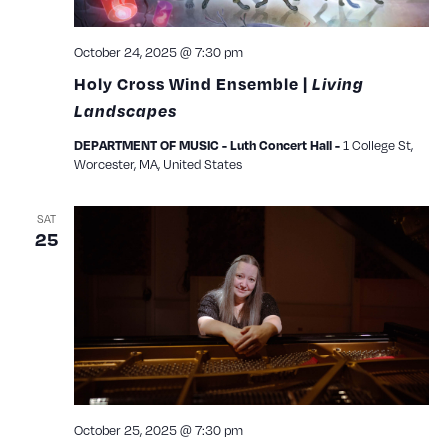
October 24, 2025 @ 7:30 pm
Holy Cross Wind Ensemble |
Living
Landscapes
1 College St,
DEPARTMENT OF MUSIC - Luth Concert Hall -
Worcester, MA, United States
SAT
25
October 25, 2025 @ 7:30 pm