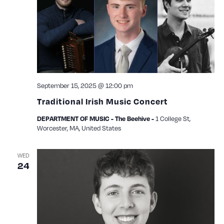
View
Navig
September 15, 2025 @ 12:00 pm
Traditional Irish Music Concert
1 College St,
DEPARTMENT OF MUSIC - The Beehive -
Worcester, MA, United States
WED
24