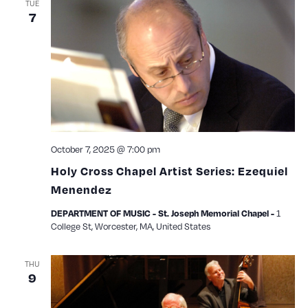
TUE
7
October 7, 2025 @ 7:00 pm
Holy Cross Chapel Artist Series: Ezequiel
Menendez
1
DEPARTMENT OF MUSIC - St. Joseph Memorial Chapel -
College St, Worcester, MA, United States
THU
9