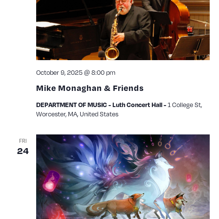
October 9, 2025 @ 8:00 pm
Mike Monaghan & Friends
1 College St,
DEPARTMENT OF MUSIC - Luth Concert Hall -
Worcester, MA, United States
FRI
24