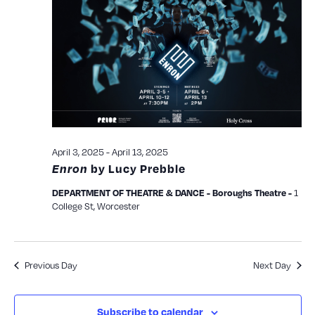
and
View
Navig
April 3, 2025
-
April 13, 2025
Enron
by Lucy Prebble
1
DEPARTMENT OF THEATRE & DANCE - Boroughs Theatre -
College St, Worcester
Previous Day
Next Day
Subscribe to calendar