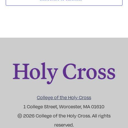
College of the Holy Cross
1 College Street, Worcester, MA 01610
© 2026 College of the Holy Cross. All rights
reserved.