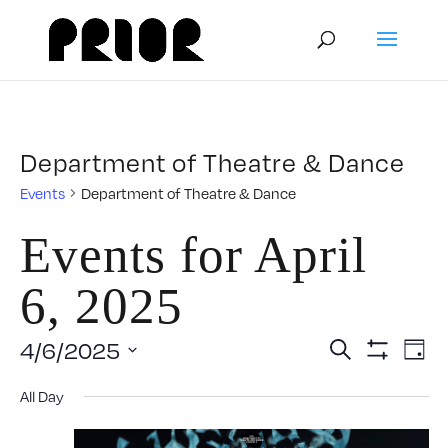
Department of Theatre & Dance
Events
Department of Theatre & Dance
Events for April
6, 2025
Event
E
4/6/2025
Search
Day
Show
Select
V
Filters
Searc
All Day
date.
N