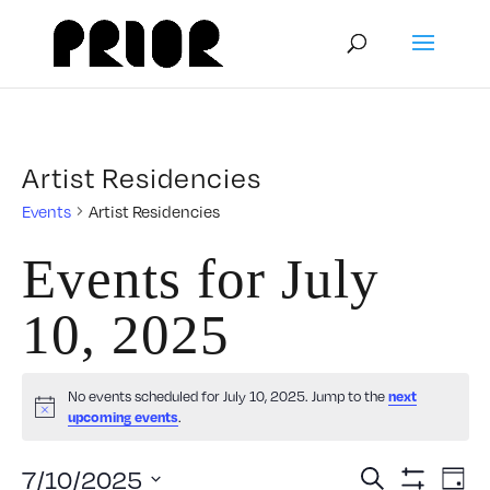
Artist Residencies
Events
Artist Residencies
Events for July
10, 2025
No events scheduled for July 10, 2025. Jump to the
next
Notice
.
upcoming events
Event
E
7/10/2025
Search
Day