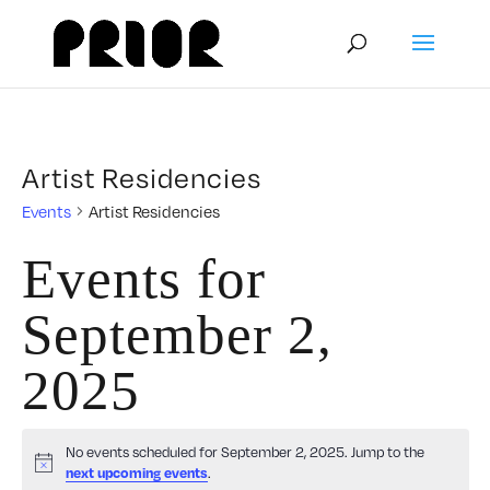
Artist Residencies
Events
Artist Residencies
Events for
September 2,
2025
No events scheduled for September 2, 2025. Jump to the
Notice
.
next upcoming events