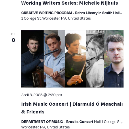
Working Writers Series: Michelle Nijhuis
CREATIVE WRITING PROGRAM - Rehm Library in Smith Hall -
1 College St, Worcester, MA, United States
TUE
8
April 8, 2025 @ 2:30 pm
Irish Music Concert | Diarmuid Ó Meachair
& Friends
1 College St.,
DEPARTMENT OF MUSIC - Brooks Concert Hall
Worcester, MA, United States