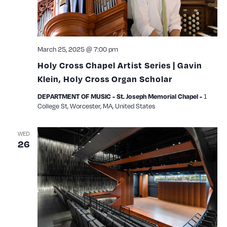
March 25, 2025 @ 7:00 pm
Holy Cross Chapel Artist Series | Gavin
Klein, Holy Cross Organ Scholar
1
DEPARTMENT OF MUSIC - St. Joseph Memorial Chapel -
College St, Worcester, MA, United States
WED
26