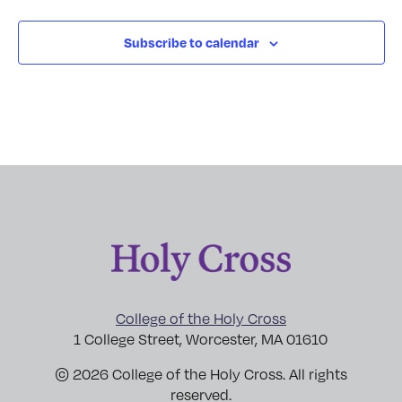
Subscribe to calendar
College of the Holy Cross
1 College Street, Worcester, MA 01610
© 2026 College of the Holy Cross. All rights
reserved.