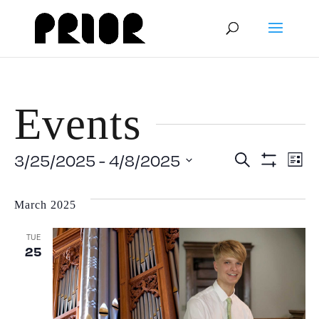
Events
Event
E
3/25/2025
 - 
4/8/2025
Search
List
Show
Select
V
Filters
Searc
date.
March 2025
N
and
TUE
25
View
Navig