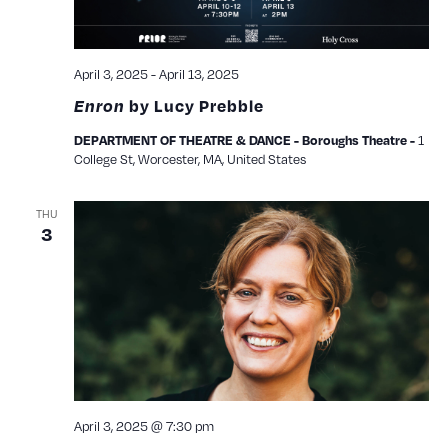
April 3, 2025
-
April 13, 2025
Enron
by Lucy Prebble
1
DEPARTMENT OF THEATRE & DANCE - Boroughs Theatre -
College St, Worcester, MA, United States
THU
3
April 3, 2025 @ 7:30 pm