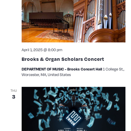
April 1, 2025 @ 8:00 pm
Brooks & Organ Scholars Concert
1 College St.,
DEPARTMENT OF MUSIC - Brooks Concert Hall
Worcester, MA, United States
THU
3