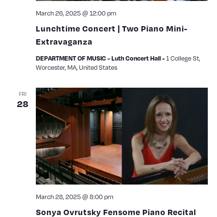
March 26, 2025 @ 12:00 pm
Lunchtime Concert | Two Piano Mini-
Extravaganza
1 College St,
DEPARTMENT OF MUSIC - Luth Concert Hall -
Worcester, MA, United States
FRI
28
March 28, 2025 @ 8:00 pm
Sonya Ovrutsky Fensome Piano Recital