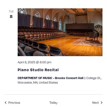
TUE
8
April 8, 2025 @ 8:00 pm
Piano Studio Recital
1 College St.,
DEPARTMENT OF MUSIC - Brooks Concert Hall
Worcester, MA, United States
Events
Event
Previous
Today
Next