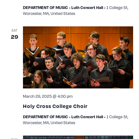
1 College St,
DEPARTMENT OF MUSIC - Luth Concert Hall -
Worcester, MA, United States
SAT
29
March 29, 2025 @ 4:00 pm
Holy Cross College Choir
1 College St,
DEPARTMENT OF MUSIC - Luth Concert Hall -
Worcester, MA, United States