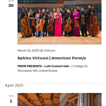
SUN
30
March 30, 2025 @ 4:00 pm
Sphinx Virtuosi |
American Form/s
1 College St,
PRIOR PRESENTS - Luth Concert Hall -
Worcester, MA, United States
April 2025
TUE
1