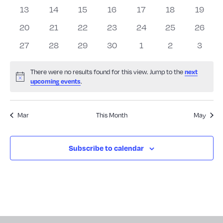
Events
events
events
events
events
events
events
events
View
0
0
0
0
0
0
0
13
14
15
16
17
18
19
events
events
events
events
events
events
events
0
0
0
0
0
0
0
20
21
22
23
24
25
26
Navig
events
events
events
events
events
events
events
0
0
0
0
0
0
0
27
28
29
30
1
2
3
events
events
events
events
events
events
events
There were no results found for this view. Jump to the
next
Notice
.
upcoming events
Mar
This Month
May
Subscribe to calendar