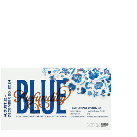
Navigatio