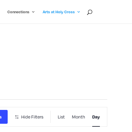
Connections
Arts at Holy Cross
Event
Hide Filters
List
Month
s
Day
Views