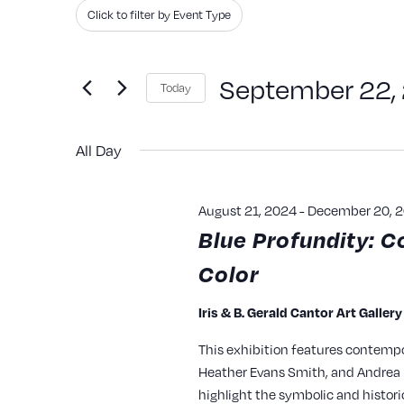
Search
Filters
Changing
Click to filter by Event Type
and
for
any
Events
of
Views
September 22,
Today
by
the
Navigation
Keyword.
Select
form
All Day
date.
inputs
will
August 21, 2024
-
December 20, 
cause
Blue Profundity: C
the
Color
list
of
Iris & B. Gerald Cantor Art Galler
events
This exhibition features contempo
to
Heather Evans Smith, and Andrea P
refresh
highlight the symbolic and histori