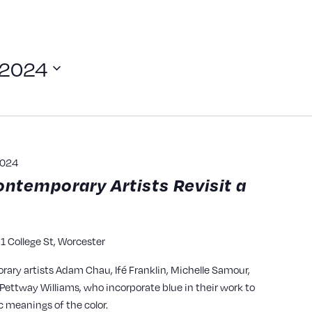
 2024
2024
ontemporary Artists Revisit a
1 College St, Worcester
y
rary artists Adam Chau, Ifé Franklin, Michelle Samour,
ettway Williams, who incorporate blue in their work to
c meanings of the color.