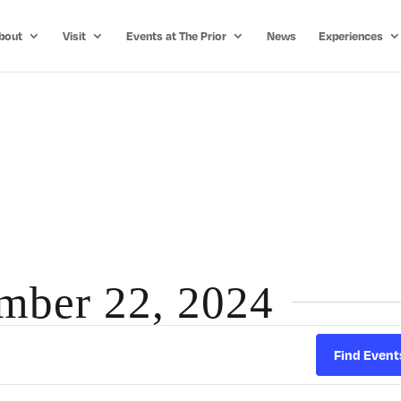
bout
Visit
Events at The Prior
News
Experiences
ember 22, 2024
Find Event