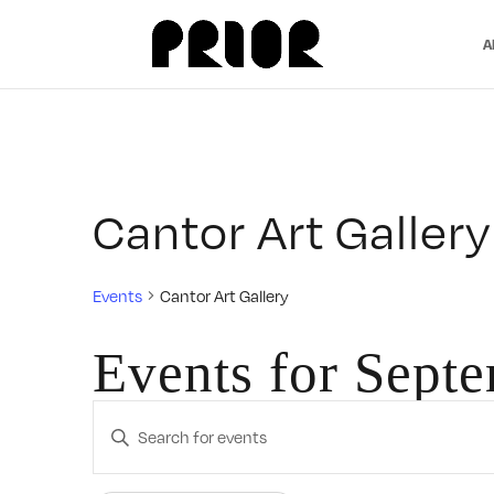
A
Cantor Art Gallery
Events
Cantor Art Gallery
Events for Sept
Events
Enter
Search
Keyword.