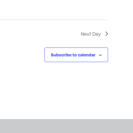
Next Day
Subscribe to calendar