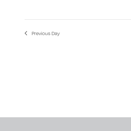
with
the
filtered
results.
Previous Day