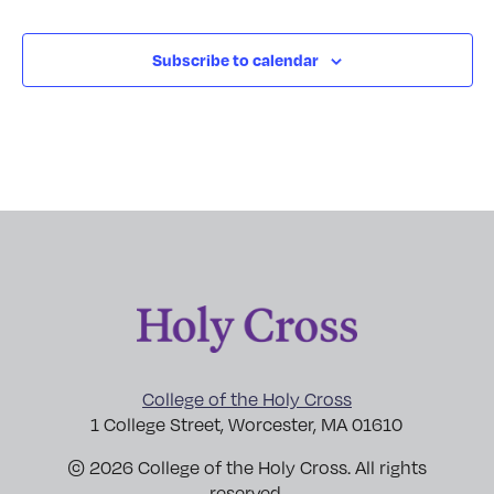
Subscribe to calendar
College of the Holy Cross
1 College Street, Worcester, MA 01610
© 2026 College of the Holy Cross. All rights
reserved.