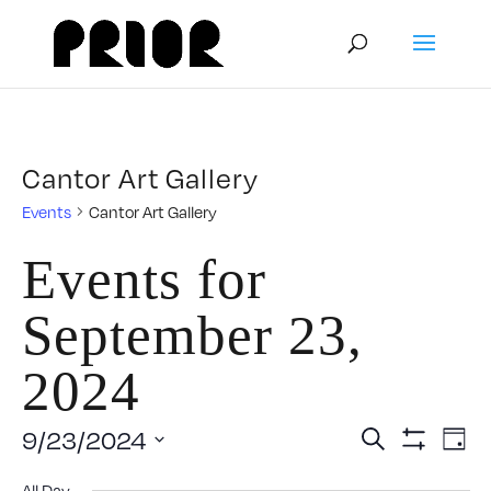
Cantor Art Gallery
Events
Cantor Art Gallery
Events for
September 23,
2024
Event
E
9/23/2024
Search
Day
Show
Select
V
Filters
All Day