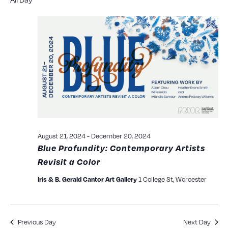
Searc
date.
N
and
View
Navig
August 21, 2024
-
December 20, 2024
Blue Profundity: Contemporary Artists
Revisit a Color
1 College St, Worcester
Iris & B. Gerald Cantor Art Gallery
Previous Day
Next Day