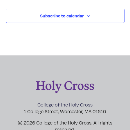
Subscribe to calendar
College of the Holy Cross
1 College Street, Worcester, MA 01610
© 2026 College of the Holy Cross. All rights
reserved.