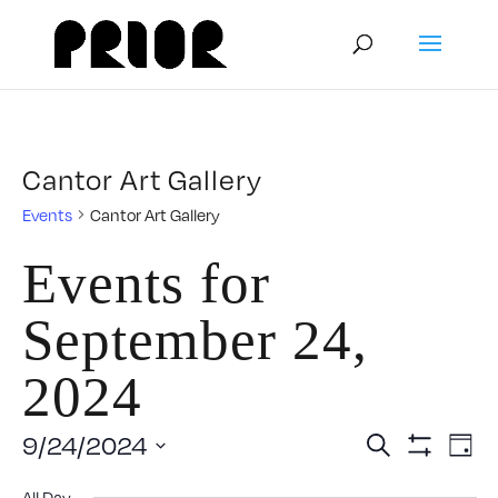
Cantor Art Gallery
Events
Cantor Art Gallery
Events for
September 24,
2024
Event
E
9/24/2024
Search
Day
Show
V
Select
Filters
All Day