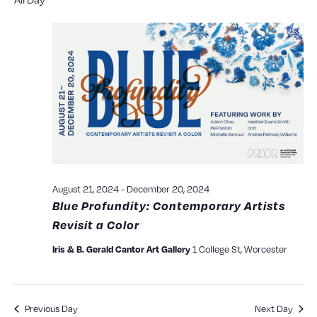
Searc
date.
N
and
View
Navig
August 21, 2024
-
December 20, 2024
Blue Profundity: Contemporary Artists
Revisit a Color
Iris & B. Gerald Cantor Art Gallery
1 College St, Worcester
Previous Day
Next Day