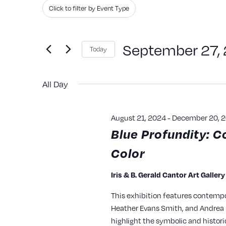
Search
Filters
Changing
Click to filter by Event Type
and
for
any
Events
of
Views
September 27,
Today
by
the
Navigation
Keyword.
Select
form
All Day
date.
inputs
will
August 21, 2024
-
December 20, 
cause
Blue Profundity: C
the
Color
list
of
Iris & B. Gerald Cantor Art Galler
events
This exhibition features contempo
to
Heather Evans Smith, and Andrea P
refresh
highlight the symbolic and histori