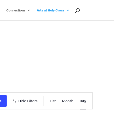
Connections
Arts at Holy Cross
Event
Hide Filters
List
Month
s
Day
Views