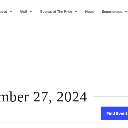
bout
Visit
Events at The Prior
News
Experiences
ember 27, 2024
Find Event