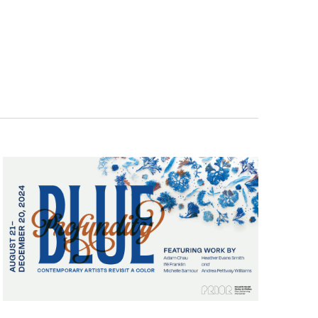
Navigatio