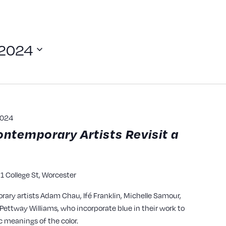
 2024
2024
ontemporary Artists Revisit a
1 College St, Worcester
y
rary artists Adam Chau, Ifé Franklin, Michelle Samour,
ettway Williams, who incorporate blue in their work to
c meanings of the color.