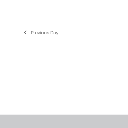
with
the
filtered
results.
Previous Day