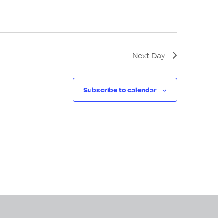
Next Day
Subscribe to calendar