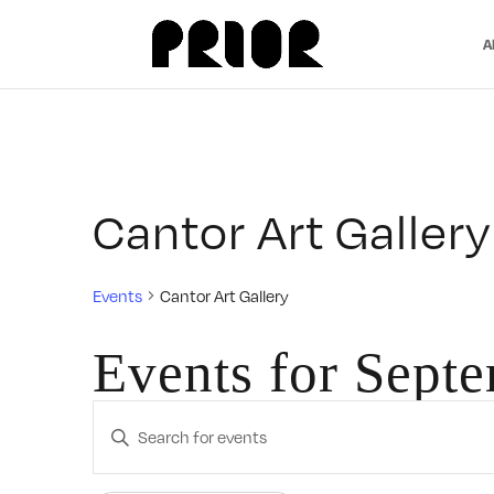
A
Cantor Art Gallery
Events
Cantor Art Gallery
Events for Sept
Events
Enter
Search
Keyword.