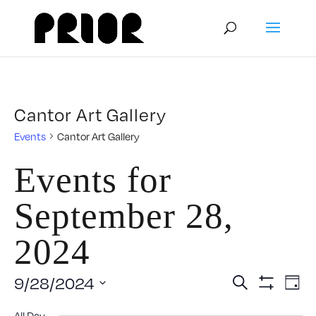
Cantor Art Gallery
Events
Cantor Art Gallery
Events for
September 28,
2024
Event
E
9/28/2024
Search
Day
Show
Select
V
Filters
All Day