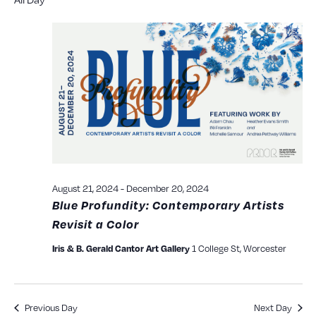
Searc
date.
N
and
View
Navig
August 21, 2024
-
December 20, 2024
Blue Profundity: Contemporary Artists
Revisit a Color
1 College St, Worcester
Iris & B. Gerald Cantor Art Gallery
Previous Day
Next Day