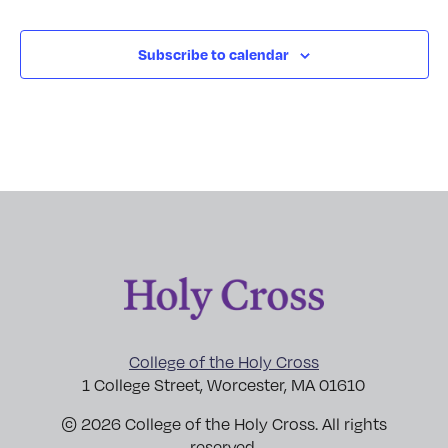
Subscribe to calendar
College of the Holy Cross
1 College Street, Worcester, MA 01610
© 2026 College of the Holy Cross. All rights
reserved.