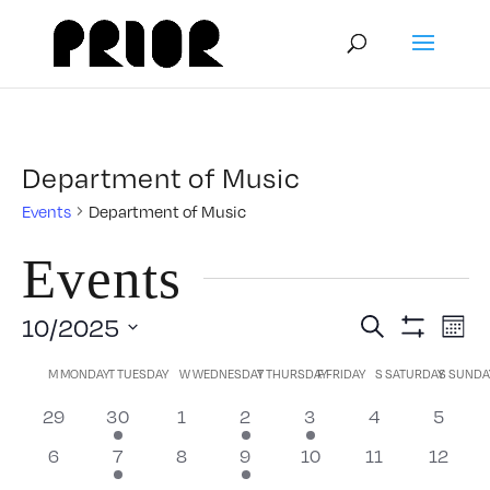
Department of Music
Events
Department of Music
Events
Event
E
10/2025
Search
Mont
Show
Select
V
Filters
Calendar
Searc
M
MONDAY
T
TUESDAY
W
WEDNESDAY
T
THURSDAY
F
FRIDAY
S
SATURDAY
S
SUNDA
date.
N
0
1
0
1
1
0
0
29
30
1
2
3
4
5
of
and
events
event
events
event
event
events
events
0
1
0
1
0
0
0
6
7
8
9
10
11
12
events
event
events
event
events
events
events