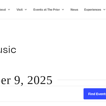
bout
Visit
Events at The Prior
News
Experiences
usic
er 9, 2025
Find Event