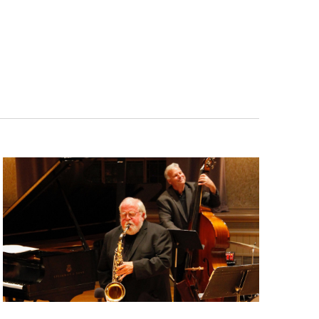
Navigatio