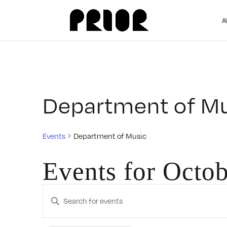
A
Department of M
Events
Department of Music
Events for Octob
Events
Enter
Search
Keyword.