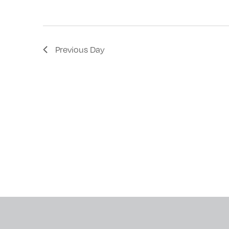
with
the
filtered
Previous Day
results.