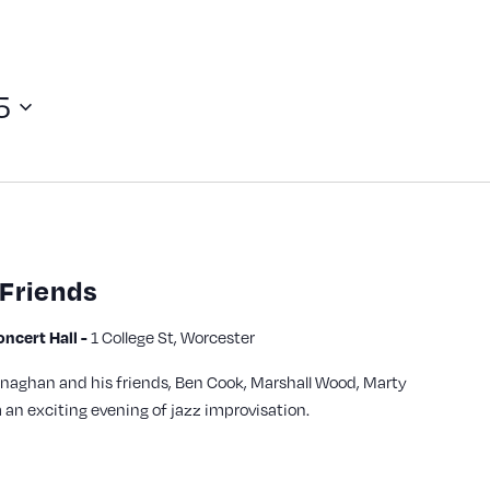
5
Friends
cert Hall -
1 College St, Worcester
aghan and his friends, Ben Cook, Marshall Wood, Marty
m an exciting evening of jazz improvisation.