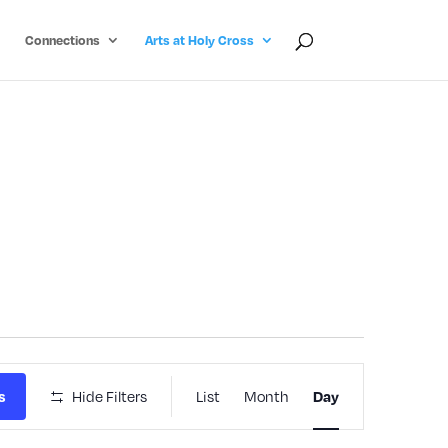
Connections
Arts at Holy Cross
Event
s
Hide Filters
List
Month
Day
Views