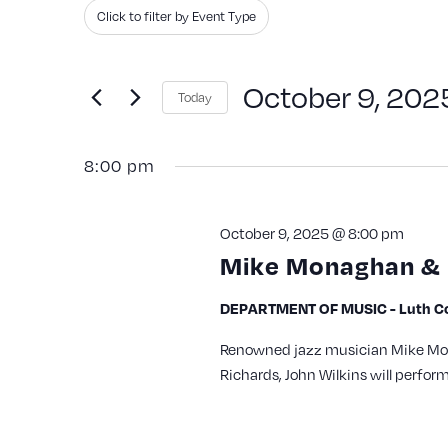
Search
Filters
Changing
Click to filter by Event Type
and
for
any
Events
Views
of
October 9, 202
Today
by
the
Navigation
Keyword.
Select
form
8:00 pm
date.
inputs
will
October 9, 2025 @ 8:00 pm
cause
Mike Monaghan & 
the
list
DEPARTMENT OF MUSIC - Luth Con
of
Renowned jazz musician Mike Mon
events
Richards, John Wilkins will perfor
to
refresh