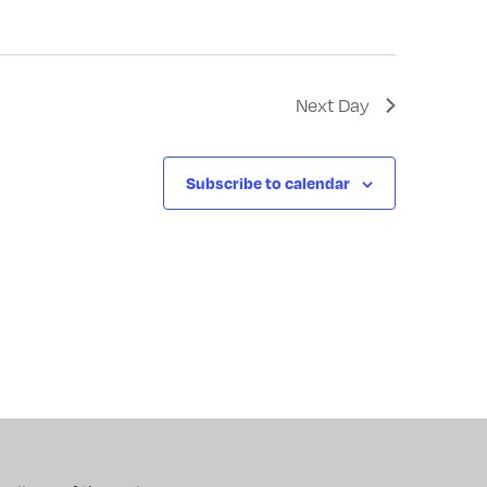
Next Day
Subscribe to calendar