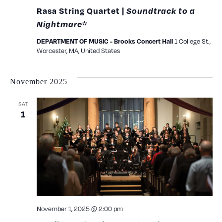
Rasa String Quartet |
Soundtrack to a
Nightmare
*
1 College St.,
DEPARTMENT OF MUSIC - Brooks Concert Hall
Worcester, MA, United States
November 2025
SAT
1
November 1, 2025 @ 2:00 pm