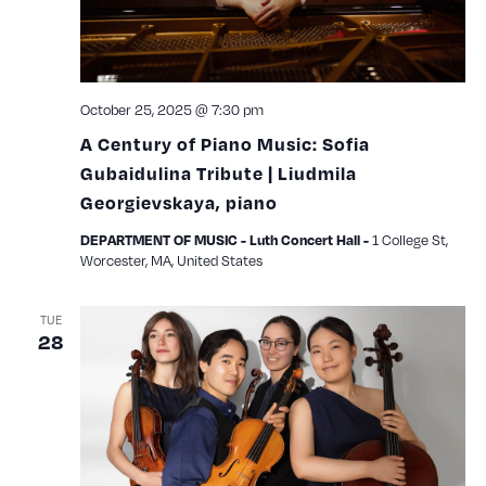
October 25, 2025 @ 7:30 pm
A Century of Piano Music: Sofia
Gubaidulina Tribute | Liudmila
Georgievskaya, piano
1 College St,
DEPARTMENT OF MUSIC - Luth Concert Hall -
Worcester, MA, United States
TUE
28