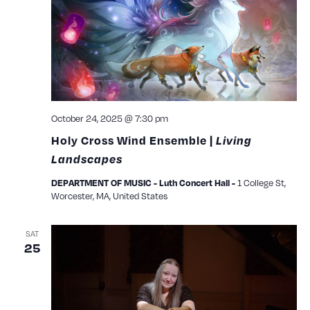
View
Navig
October 24, 2025 @ 7:30 pm
Holy Cross Wind Ensemble |
Living
Landscapes
1 College St,
DEPARTMENT OF MUSIC - Luth Concert Hall -
Worcester, MA, United States
SAT
25