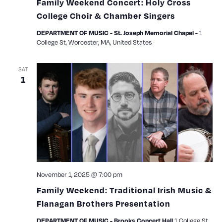
Family Weekend Concert: Holy Cross
College Choir & Chamber Singers
1
DEPARTMENT OF MUSIC - St. Joseph Memorial Chapel -
College St, Worcester, MA, United States
SAT
1
November 1, 2025 @ 7:00 pm
Family Weekend: Traditional Irish Music &
Flanagan Brothers Presentation
1 College St.,
DEPARTMENT OF MUSIC - Brooks Concert Hall