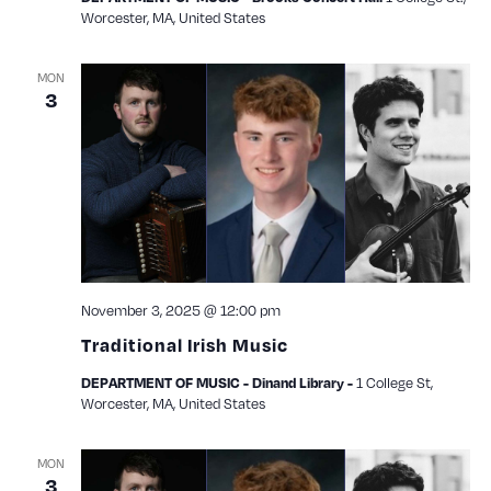
Worcester, MA, United States
MON
3
November 3, 2025 @ 12:00 pm
Traditional Irish Music
1 College St,
DEPARTMENT OF MUSIC - Dinand Library -
Worcester, MA, United States
MON
3