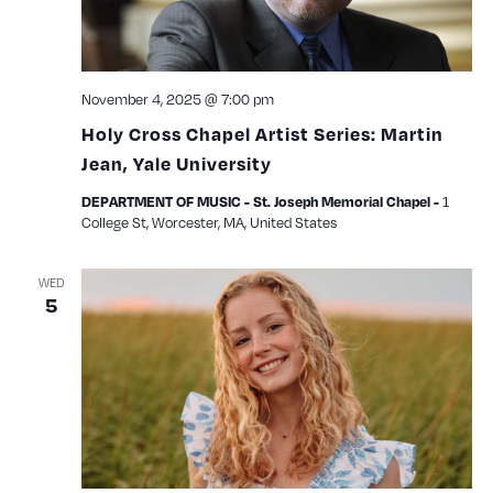
November 4, 2025 @ 7:00 pm
Holy Cross Chapel Artist Series: Martin
Jean, Yale University
1
DEPARTMENT OF MUSIC - St. Joseph Memorial Chapel -
College St, Worcester, MA, United States
WED
5