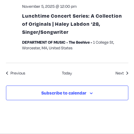
November 5, 2025 @ 12:00 pm
Lunchtime Concert Series: A Collection
of Originals | Haley Labdon ‘28,
Singer/Songwriter
1 College St,
DEPARTMENT OF MUSIC - The Beehive -
Worcester, MA, United States
Events
Event
Previous
Today
Next
Subscribe to calendar