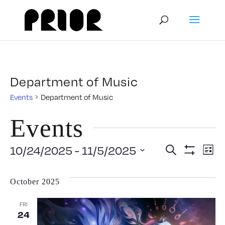
Department of Music
Events
Department of Music
Events
Event
E
10/24/2025
 - 
11/5/2025
Search
List
Show
Select
V
Filters
Searc
date.
October 2025
N
and
FRI
24