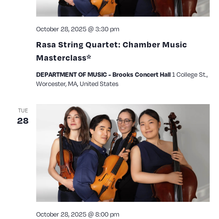
October 28, 2025 @ 3:30 pm
Rasa String Quartet: Chamber Music
Masterclass*
1 College St.,
DEPARTMENT OF MUSIC - Brooks Concert Hall
Worcester, MA, United States
TUE
28
October 28, 2025 @ 8:00 pm