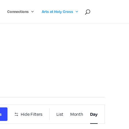
Connections
Arts at Holy Cross
Event
Hide Filters
List
Month
s
Day
Views