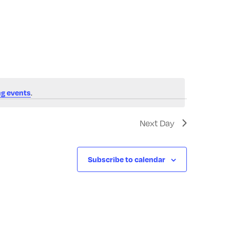
Navigatio
.
g events
Next Day
Subscribe to calendar