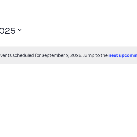
2025
vents scheduled for September 2, 2025. Jump to the
next upcomin
Notice