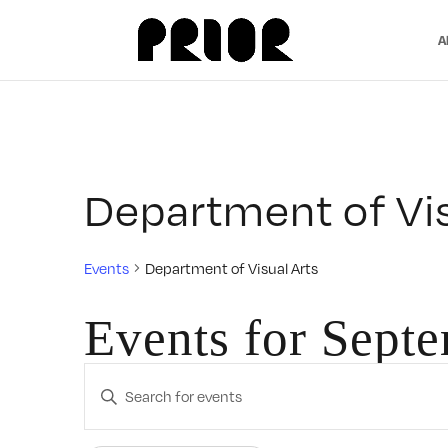
A
Department of Vis
Events
Department of Visual Arts
Events for Sept
Events
Enter
Search
Keyword.