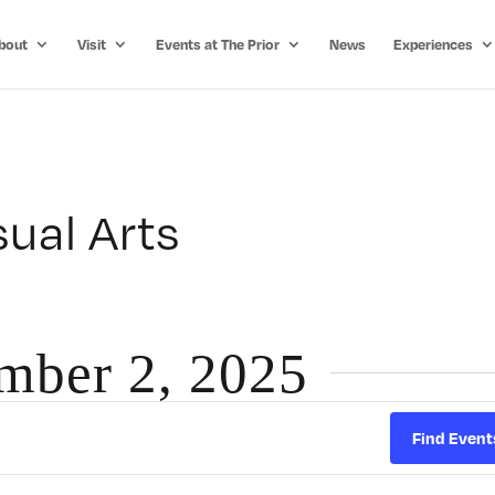
bout
Visit
Events at The Prior
News
Experiences
ual Arts
ember 2, 2025
Find Event