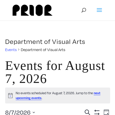
Department of Visual Arts
Events
Department of Visual Arts
Events for August
7, 2026
No events scheduled for August 7, 2026. Jump to the
next
Notice
upcoming events
.
Event
E
8/7/2026
Search
Day