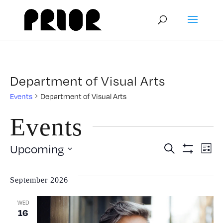
Department of Visual Arts
Events
Department of Visual Arts
Events
Event
E
Upcoming
Search
List
Show
Select
V
Filters
Searc
date.
September 2026
N
and
WED
16