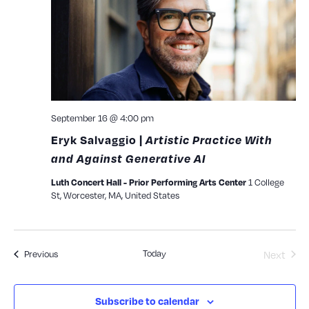
View
Navig
September 16 @ 4:00 pm
Eryk Salvaggio |
Artistic Practice With
and Against Generative AI
1 College
Luth Concert Hall - Prior Performing Arts Center
St, Worcester, MA, United States
Today
Events
Next
Previous
Events
Subscribe to calendar