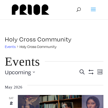
Holy Cross Community
Events
Holy Cross Community
Events
Event
E
Upcoming
Search
List
Show
Select
V
Filters
Searc
date.
May 2026
N
and
SAT
2