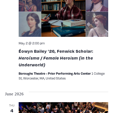
View
Navig
May 2 @ 2:00 pm
Éowyn Bailey ’26, Fenwick Scholar:
Heroísma / Female Heroism (in the
Underworld)
1 College
Boroughs Theatre - Prior Performing Arts Center
St, Worcester, MA, United States
June 2026
THU
4