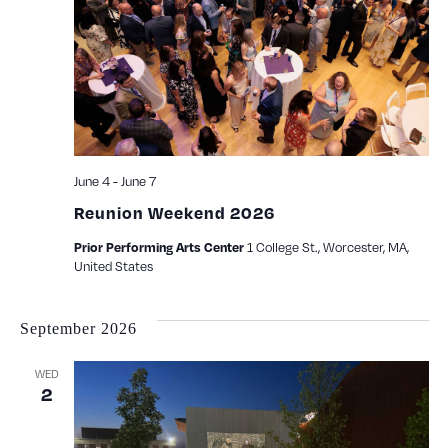
June 4
-
June 7
Reunion Weekend 2026
1 College St., Worcester, MA,
Prior Performing Arts Center
United States
September 2026
WED
2