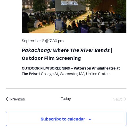
September 2 @ 7:30 pm
Pakachoag: Where The River Bends
|
Outdoor Film Screening
OUTDOOR FILM SCREENING - Patterson Amphitheatre at
1 College St, Worcester, MA, United States
The Prior
Today
Events
Next
Previous
Events
Subscribe to calendar