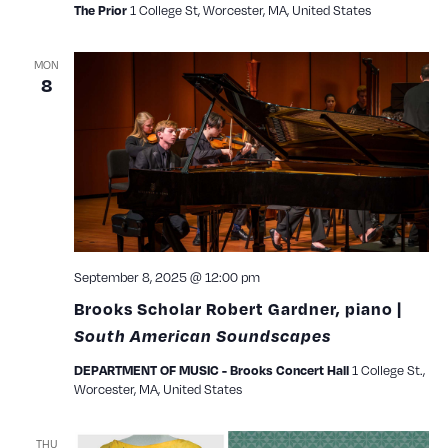
1 College St, Worcester, MA, United States
The Prior
MON
8
September 8, 2025 @ 12:00 pm
Brooks Scholar Robert Gardner, piano |
South American Soundscapes
1 College St.,
DEPARTMENT OF MUSIC - Brooks Concert Hall
Worcester, MA, United States
THU