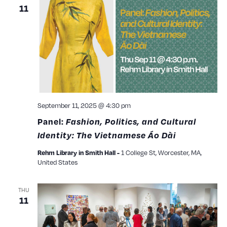
11
September 11, 2025 @ 4:30 pm
Panel:
Fashion, Politics, and Cultural
Identity: The Vietnamese Áo Dài
1 College St, Worcester, MA,
Rehm Library in Smith Hall -
United States
THU
11