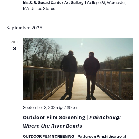
1 College St, Worcester,
Iris & B. Gerald Cantor Art Gallery
MA, United States
September 2025
WED
3
September 3, 2025 @ 7:30 pm
Outdoor Film Screening |
Pakachoag:
Where the River Bends
OUTDOOR FILM SCREENING - Patterson Amphitheatre at