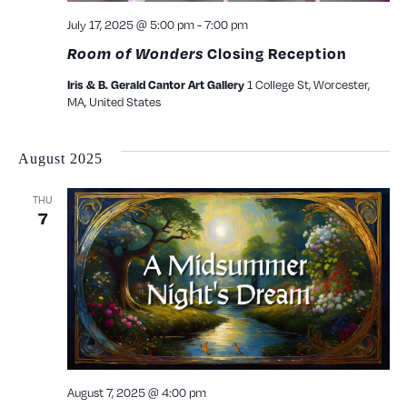
July 17, 2025 @ 5:00 pm
-
7:00 pm
Room of Wonders
Closing Reception
1 College St, Worcester,
Iris & B. Gerald Cantor Art Gallery
MA, United States
August 2025
THU
7
August 7, 2025 @ 4:00 pm