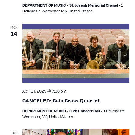
1
DEPARTMENT OF MUSIC - St. Joseph Memorial Chapel -
College St, Worcester, MA, United States
MON
14
April 14, 2025 @ 7:30 pm
CANCELED: Bala Brass Quartet
1 College St,
DEPARTMENT OF MUSIC - Luth Concert Hall -
Worcester, MA, United States
TUE