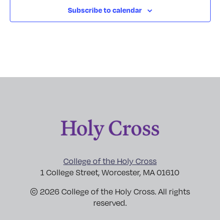
Subscribe to calendar
College of the Holy Cross
1 College Street, Worcester, MA 01610
© 2026 College of the Holy Cross. All rights
reserved.