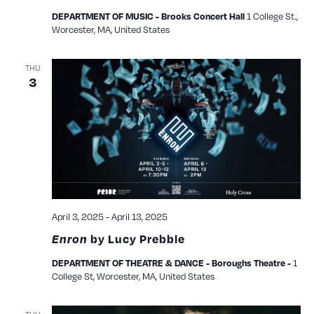
1 College St.,
DEPARTMENT OF MUSIC - Brooks Concert Hall
Worcester, MA, United States
THU
3
April 3, 2025
-
April 13, 2025
Enron
by Lucy Prebble
1
DEPARTMENT OF THEATRE & DANCE - Boroughs Theatre -
College St, Worcester, MA, United States