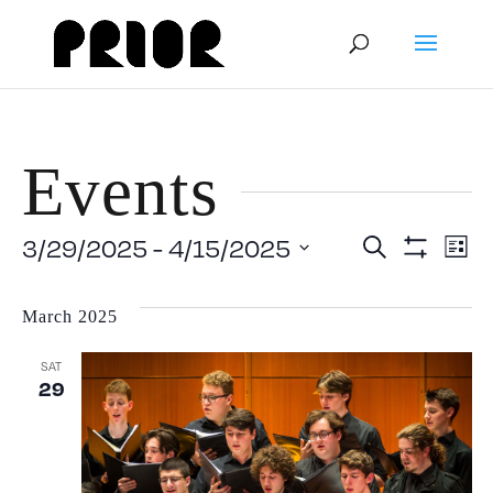
Events
Event
E
3/29/2025
 - 
4/15/2025
Search
List
Show
Select
V
Filters
Searc
date.
March 2025
N
and
SAT
29
View
Navig