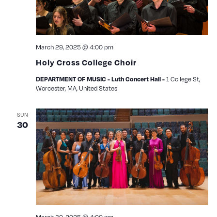
March 29, 2025 @ 4:00 pm
Holy Cross College Choir
1 College St,
DEPARTMENT OF MUSIC - Luth Concert Hall -
Worcester, MA, United States
SUN
30