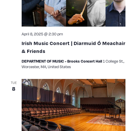
April 8, 2025 @ 2:30 pm
Irish Music Concert | Diarmuid Ó Meachair
& Friends
1 College St.,
DEPARTMENT OF MUSIC - Brooks Concert Hall
Worcester, MA, United States
TUE
8