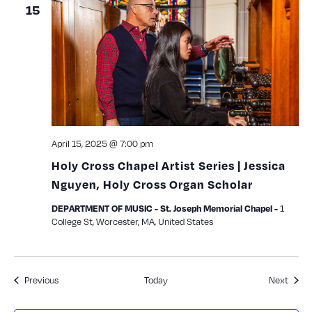
15
April 15, 2025 @ 7:00 pm
Holy Cross Chapel Artist Series | Jessica
Nguyen, Holy Cross Organ Scholar
1
DEPARTMENT OF MUSIC - St. Joseph Memorial Chapel -
College St, Worcester, MA, United States
Events
Event
Previous
Today
Next