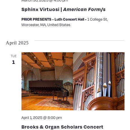
March 30, 2025 @ 4:00 pm
Sphinx Virtuosi |
American Form/s
1 College St,
PRIOR PRESENTS - Luth Concert Hall -
Worcester, MA, United States
April 2025
TUE
1
April 1, 2025 @ 8:00 pm
Brooks & Organ Scholars Concert