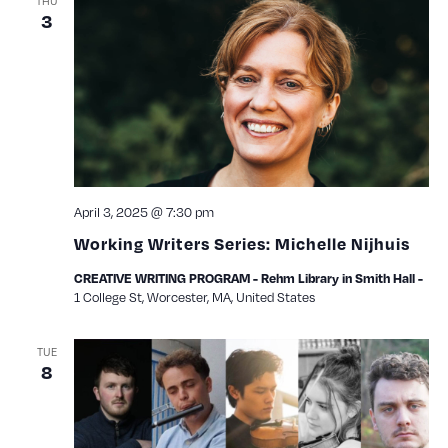
THU
3
April 3, 2025 @ 7:30 pm
Working Writers Series: Michelle Nijhuis
CREATIVE WRITING PROGRAM - Rehm Library in Smith Hall -
1 College St, Worcester, MA, United States
TUE
8