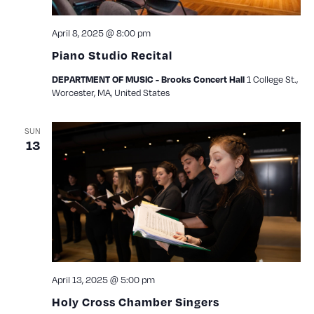
April 8, 2025 @ 8:00 pm
Piano Studio Recital
1 College St.,
DEPARTMENT OF MUSIC - Brooks Concert Hall
Worcester, MA, United States
SUN
13
April 13, 2025 @ 5:00 pm
Holy Cross Chamber Singers