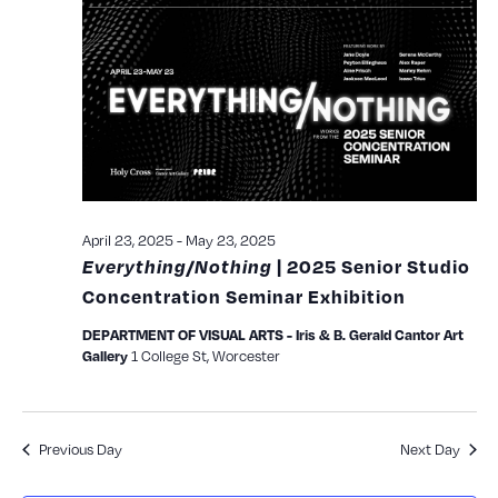
and
View
Navig
April 23, 2025
-
May 23, 2025
Everything/Nothing
| 2025 Senior Studio
Concentration Seminar Exhibition
DEPARTMENT OF VISUAL ARTS - Iris & B. Gerald Cantor Art
1 College St, Worcester
Gallery
Previous Day
Next Day