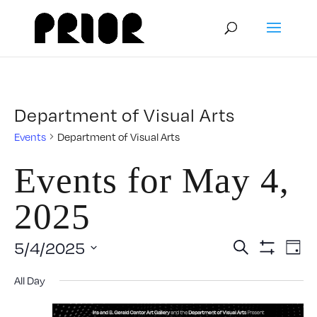
Department of Visual Arts
Events
Department of Visual Arts
Events for May 4,
2025
Event
E
5/4/2025
Search
Day
Show
Select
V
Filters
Searc
All Day
date.
N