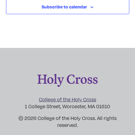
Subscribe to calendar
College of the Holy Cross
1 College Street, Worcester, MA 01610
© 2026 College of the Holy Cross. All rights
reserved.