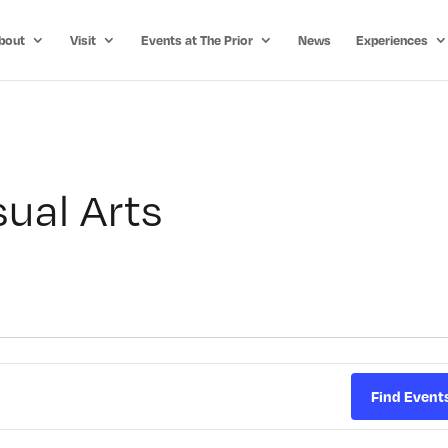
bout
Visit
Events at The Prior
News
Experiences
ual Arts
Find Event