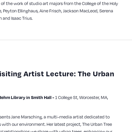
n of the work of studio art majors from the College of the Holy
e, Peyton Ellinghaus, Aine Frisch, Jackson MacLeod, Serena
 and Isaac Trius.
isiting Artist Lecture: The Urban
1 College St, Worcester, MA,
hm Library in Smith Hall -
sents Jane Marsching, a multi-media artist dedicated to
with our environment. Her latest project, The Urban Tree
ital relationships we share with urban trees, enhancing our