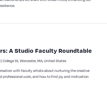
esilience.
s: A Studio Faculty Roundtable
1 College St, Worcester, MA, United States
y
ersation with faculty artists about nurturing the creative
nd professional work, and how to find joy and motivation