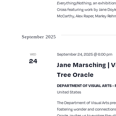
with
, an exhibitio
Everything/Nothing
Cross featuring work by Jane Doyl
the
McCarthy, Alex Raper, Marley Rehm
filtered
results.
September 2025
September 24, 2025 @ 6:00 pm
WED
24
Jane Marsching | V
Tree Oracle
DEPARTMENT OF VISUAL ARTS - Re
United States
The Department of Visual Arts pre
fostering wonder and connections 
Oracle, invites us to explore the v