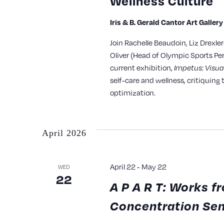
Wellness Culture
Iris & B. Gerald Cantor Art Galler
Join Rachelle Beaudoin, Liz Drexle
Oliver (Head of Olympic Sports Pe
current exhibition,
Impetus: Visua
self-care and wellness, critiquin
optimization.
April 2026
April 22
-
May 22
WED
22
A P A R T: Works 
Concentration Se