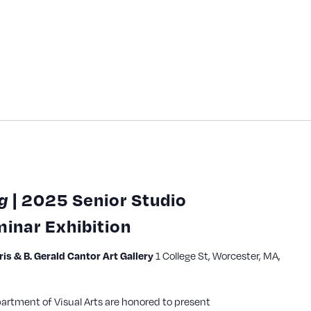
g
| 2025 Senior Studio
inar Exhibition
1 College St, Worcester, MA,
s & B. Gerald Cantor Art Gallery
partment of Visual Arts are honored to present