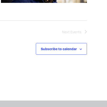
Next
Events
Subscribe to calendar