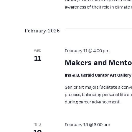
awareness of their role in climate r
February 2026
February 11 @ 4:00 pm
WED
11
Makers and Mentor
Iris & B. Gerald Cantor Art Galler
Senior art majors facilitate a conv
process, balancing personal life a
during career advancement.
February 19 @ 6:00 pm
THU
19