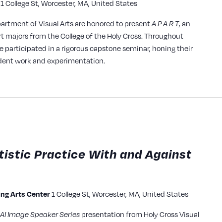
1 College St, Worcester, MA, United States
y
partment of Visual Arts are honored to present
, an
A P A R T
rt majors from the College of the Holy Cross. Throughout
ve participated in a rigorous capstone seminar, honing their
ndent work and experimentation.
tistic Practice With and Against
1 College St, Worcester, MA, United States
ming Arts Center
presentation from Holy Cross Visual
AI Image Speaker Series