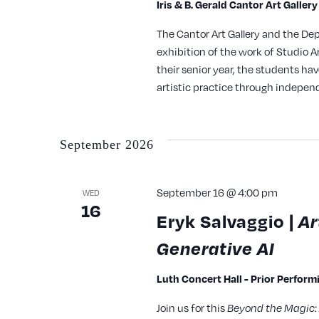
Iris & B. Gerald Cantor Art Galler
The Cantor Art Gallery and the De
exhibition of the work of Studio A
their senior year, the students ha
artistic practice through indepe
September 2026
September 16 @ 4:00 pm
WED
16
Eryk Salvaggio |
Ar
Generative AI
Luth Concert Hall - Prior Perfor
Join us for this
Beyond the Magic: 