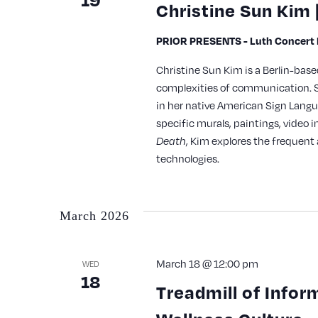
Christine Sun Kim 
PRIOR PRESENTS - Luth Concert H
Christine Sun Kim is a Berlin-bas
complexities of communication. S
in her native American Sign Langu
specific murals, paintings, video 
, Kim explores the frequent 
Death
technologies.
March 2026
March 18 @ 12:00 pm
WED
18
Treadmill of Infor