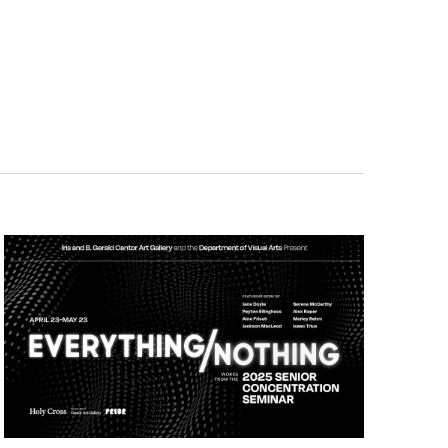
Navigatio