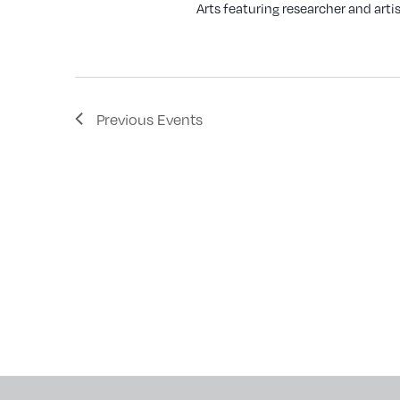
Arts featuring researcher and artis
Previous
Events