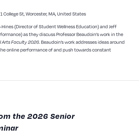
1 College St, Worcester, MA, United States
y
r-Hines (Director of Student Wellness Education) and Jeff
rformance) as they discuss Professor Beaudoin’s work in the
. Beaudoin’s work addresses ideas around
l Arts Faculty 2026
g the online performance of and push towards constant
from the 2026 Senior
minar