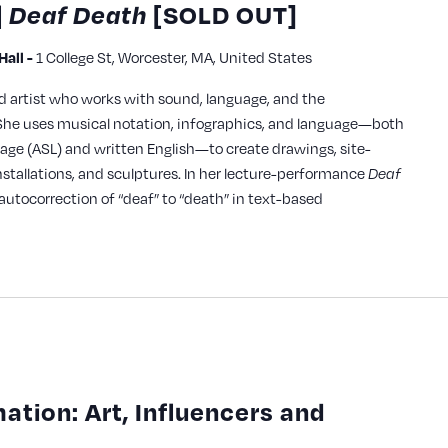
|
Deaf Death
[SOLD OUT]
1 College St, Worcester, MA, United States
all -
ed artist who works with sound, language, and the
he uses musical notation, infographics, and language—both
age (ASL) and written English—to create drawings, site-
installations, and sculptures. In her lecture-performance
Deaf
autocorrection of “deaf” to “death” in text-based
mation: Art, Influencers and