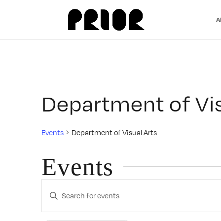
A
Department of Vis
Events
Department of Visual Arts
Events
Events
Enter
Search
Keyword.