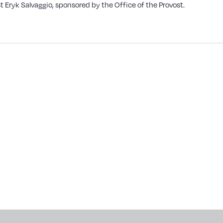
t Eryk Salvaggio, sponsored by the Office of the Provost.