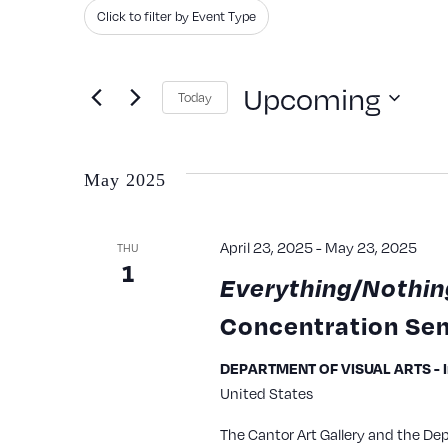
Search
Filters
Changing
Click to filter by Event Type
and
for
any
Events
of
Views
Upcoming
Today
by
the
Navigation
Keyword.
Select
form
date.
inputs
May 2025
will
cause
April 23, 2025
-
May 23, 2025
THU
1
the
Everything/Nothin
list
Concentration Sem
of
events
DEPARTMENT OF VISUAL ARTS - Iri
United States
to
refresh
The Cantor Art Gallery and the De