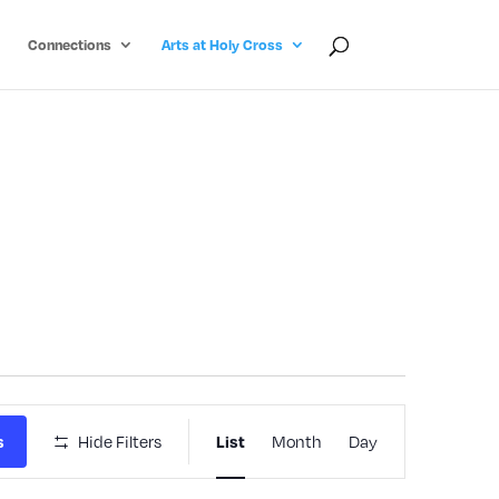
Connections
Arts at Holy Cross
Event
Hide Filters
Month
Day
s
List
Views