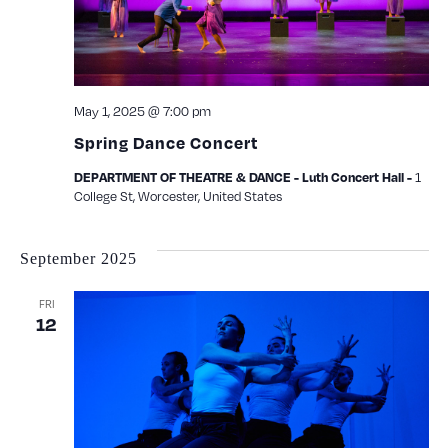
May 1, 2025 @ 7:00 pm
Spring Dance Concert
1
DEPARTMENT OF THEATRE & DANCE - Luth Concert Hall -
College St, Worcester, United States
September 2025
FRI
12