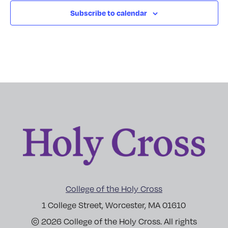
Subscribe to calendar
College of the Holy Cross
1 College Street, Worcester, MA 01610
© 2026 College of the Holy Cross. All rights