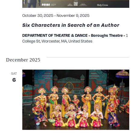
October 30, 2025
-
November 9, 2025
Six Characters in Search of an Author
1
DEPARTMENT OF THEATRE & DANCE - Boroughs Theatre -
College St, Worcester, MA, United States
December 2025
SAT
6