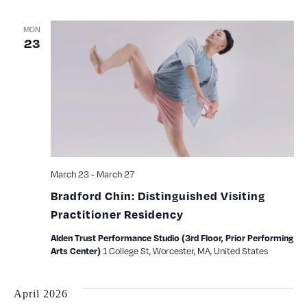
MON
23
March 23
-
March 27
Bradford Chin: Distinguished Visiting
Practitioner Residency
Alden Trust Performance Studio (3rd Floor, Prior Performing
1 College St, Worcester, MA, United States
Arts Center)
April 2026