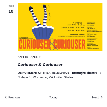
THU
16
April 16
-
April 26
Curiouser & Curiouser
1
DEPARTMENT OF THEATRE & DANCE - Boroughs Theatre -
College St, Worcester, MA, United States
Events
Event
Previous
Today
Next