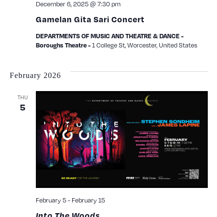
December 6, 2025 @ 7:30 pm
Gamelan Gita Sari Concert
DEPARTMENTS OF MUSIC AND THEATRE & DANCE -
1 College St, Worcester, United States
Boroughs Theatre -
February 2026
THU
5
February 5
-
February 15
Into The Woods