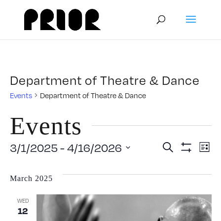
Department of Theatre & Dance
Events
Department of Theatre & Dance
Events
Event
E
3/1/2025
 - 
4/16/2026
Search
List
Show
Select
V
Filters
Searc
date.
March 2025
N
and
WED
12