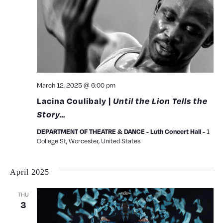
View
Navig
March 12, 2025 @ 6:00 pm
Lacina Coulibaly |
Until the Lion Tells the
Story…
1
DEPARTMENT OF THEATRE & DANCE - Luth Concert Hall -
College St, Worcester, United States
April 2025
THU
3