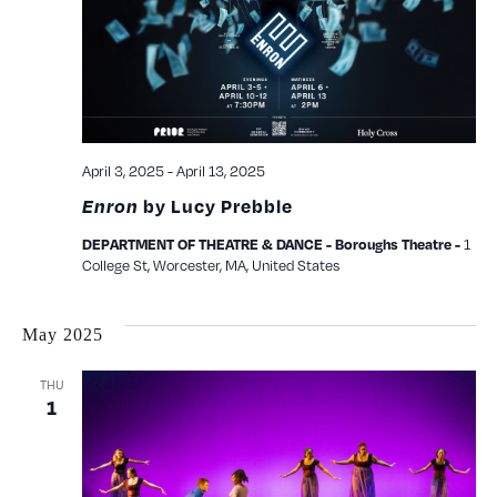
April 3, 2025
-
April 13, 2025
Enron
by Lucy Prebble
1
DEPARTMENT OF THEATRE & DANCE - Boroughs Theatre -
College St, Worcester, MA, United States
May 2025
THU
1