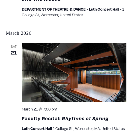
1
DEPARTMENT OF THEATRE & DANCE - Luth Concert Hall -
College St, Worcester, United States
March 2026
SAT
21
March 21 @ 7:00 pm
Faculty Recital:
Rhythms of Spring
1 College St., Worcester, MA, United States
Luth Concert Hall