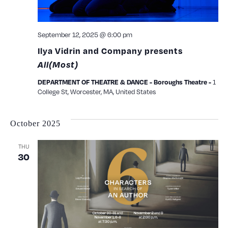
September 12, 2025 @ 6:00 pm
Ilya Vidrin and Company presents
All(Most)
1
DEPARTMENT OF THEATRE & DANCE - Boroughs Theatre -
College St, Worcester, MA, United States
October 2025
THU
30