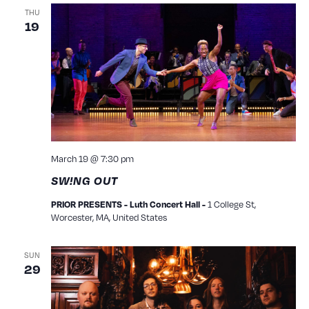
THU
19
March 19 @ 7:30 pm
SW!NG OUT
PRIOR PRESENTS - Luth Concert Hall -
1 College St,
Worcester, MA, United States
SUN
29