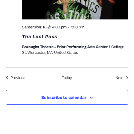
September 18 @ 4:00 pm
-
7:30 pm
The Last Pass
Boroughs Theatre - Prior Performing Arts Center
1 College
St, Worcester, MA, United States
Events
Event
Previous
Today
Next
Subscribe to calendar