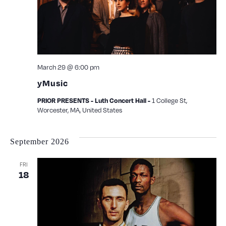
March 29 @ 6:00 pm
yMusic
PRIOR PRESENTS - Luth Concert Hall -
1 College St,
Worcester, MA, United States
September 2026
FRI
18