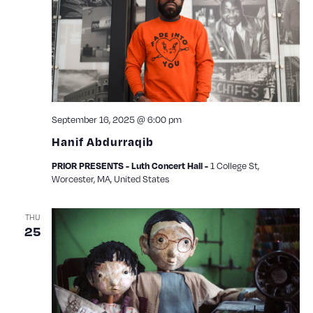
View
Navig
September 16, 2025 @ 6:00 pm
Hanif Abdurraqib
PRIOR PRESENTS - Luth Concert Hall -
1 College St,
Worcester, MA, United States
THU
25