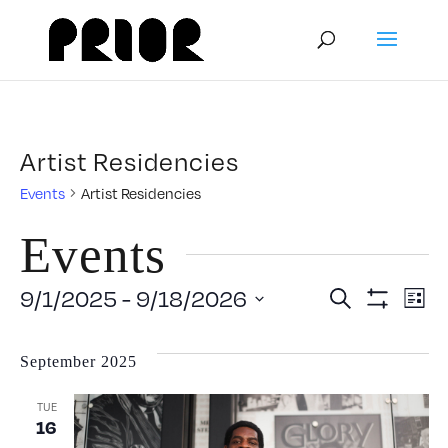
Artist Residencies
Events
Artist Residencies
Events
Event
E
9/1/2025
 - 
9/18/2026
Search
List
Show
V
Select
Filters
Searc
September 2025
date.
N
and
TUE
16