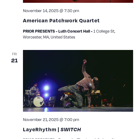
November 14, 2025 @ 7:30 pm
American Patchwork Quartet
PRIOR PRESENTS - Luth Concert Hall -
1 College St,
Worcester, MA, United States
FRI
21
November 21, 2025 @ 7:00 pm
LayeRhythm |
SWITCH