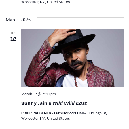
Worcester, MA, United States
March 2026
THU
12
March 12 @ 7:30 pm
Sunny Jain’s
Wild Wild East
PRIOR PRESENTS - Luth Concert Hall -
1 College St,
Worcester, MA, United States