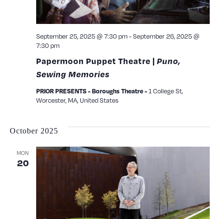
September 25, 2025 @ 7:30 pm
-
September 26, 2025 @
7:30 pm
Papermoon Puppet Theatre |
Puno,
Sewing Memories
PRIOR PRESENTS - Boroughs Theatre -
1 College St,
Worcester, MA, United States
October 2025
MON
20