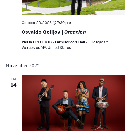
October 20, 2025 @ 7:30 pm
Osvaldo Golijov |
Creation
PRIOR PRESENTS - Luth Concert Hall -
1 College St,
Worcester, MA, United States
November 2025
FRI
14