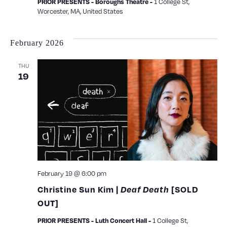
PRIOR PRESENTS - Boroughs Theatre -
1 College St,
Worcester, MA, United States
February 2026
THU
19
February 19 @ 6:00 pm
Christine Sun Kim |
Deaf Death
[SOLD
OUT]
PRIOR PRESENTS - Luth Concert Hall -
1 College St,